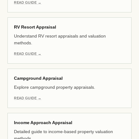
READ GUIDE →
RV Resort Appraisal
Understand RV resort appraisals and valuation
methods.
READ GUIDE →
Campground Appraisal
Explore campground property appraisals.
READ GUIDE →
Income Approach Appraisal
Detailed guide to income-based property valuation
methods.