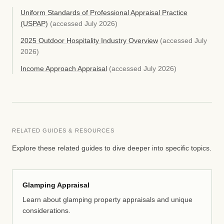
Uniform Standards of Professional Appraisal Practice
(USPAP)
(accessed
July 2026
)
2025 Outdoor Hospitality Industry Overview
(accessed
July
2026
)
Income Approach Appraisal
(accessed
July 2026
)
RELATED GUIDES & RESOURCES
Explore these related guides to dive deeper into specific topics.
Glamping Appraisal
Learn about glamping property appraisals and unique
considerations.