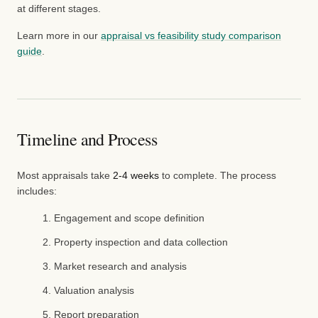
at different stages.
Learn more in our
appraisal vs feasibility study comparison
guide
.
Timeline and Process
Most appraisals take
2-4 weeks
to complete. The process
includes:
Engagement and scope definition
Property inspection and data collection
Market research and analysis
Valuation analysis
Report preparation