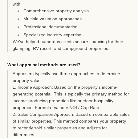
with:
Comprehensive property analysis
Multiple valuation approaches
Professional documentation
Specialized industry expertise
We've helped numerous clients secure financing for their
glamping, RV resort, and campground properties.
What appraisal methods are used?
Appraisers typically use three approaches to determine
property value:
1. Income Approach:
Based on the property's income-
generating potential. This is typically the primary method for
income-producing properties like outdoor hospitality
properties. Formula: Value = NOI / Cap Rate
2. Sales Comparison Approach:
Based on comparable sales
of similar properties. This method compares your property
to recently sold similar properties and adjusts for
differences.