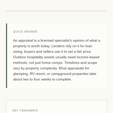
QUICK ANSWER
An appraisal is a licensed specialist’s opinion of what a
property is worth today. Lenders rely on it for loan
sizing; buyers and sellers use it to set a fair price.
Outdoor hospitality assets usually need income-based
methods, not just home comps. Timelines and scope
vary by property complexity. Most appraisals for
glamping, RV resort, or campground properties take
about two to four weeks to complete.
KEY TAKEAWAYS