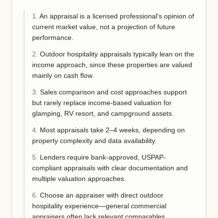
1
.
An appraisal is a licensed professional's opinion of
current market value, not a projection of future
performance.
2
.
Outdoor hospitality appraisals typically lean on the
income approach, since these properties are valued
mainly on cash flow.
3
.
Sales comparison and cost approaches support
but rarely replace income-based valuation for
glamping, RV resort, and campground assets.
4
.
Most appraisals take 2–4 weeks, depending on
property complexity and data availability.
5
.
Lenders require bank-approved, USPAP-
compliant appraisals with clear documentation and
multiple valuation approaches.
6
.
Choose an appraiser with direct outdoor
hospitality experience—general commercial
appraisers often lack relevant comparables.