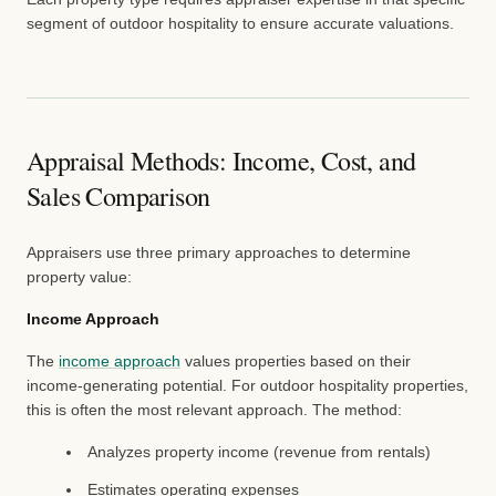
segment of outdoor hospitality to ensure accurate valuations.
Appraisal Methods: Income, Cost, and
Sales Comparison
Appraisers use three primary approaches to determine
property value:
Income Approach
The
income approach
values properties based on their
income-generating potential. For outdoor hospitality properties,
this is often the most relevant approach. The method:
Analyzes property income (revenue from rentals)
Estimates operating expenses