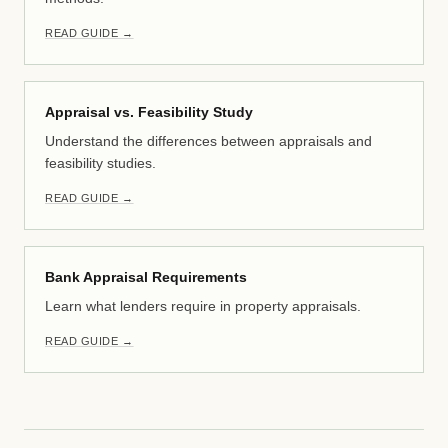
READ GUIDE →
Appraisal vs. Feasibility Study
Understand the differences between appraisals and
feasibility studies.
READ GUIDE →
Bank Appraisal Requirements
Learn what lenders require in property appraisals.
READ GUIDE →