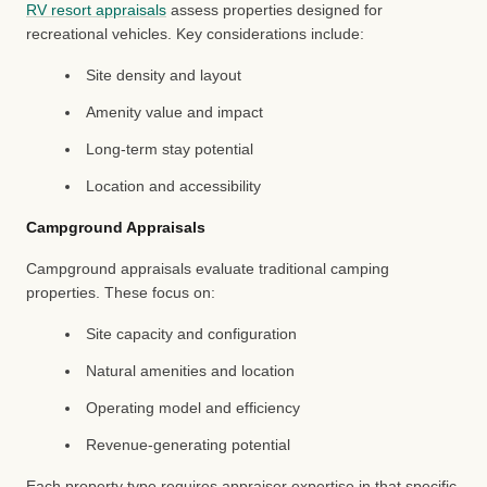
RV resort appraisals
assess properties designed for
recreational vehicles. Key considerations include:
Site density and layout
Amenity value and impact
Long-term stay potential
Location and accessibility
Campground Appraisals
Campground appraisals evaluate traditional camping
properties. These focus on:
Site capacity and configuration
Natural amenities and location
Operating model and efficiency
Revenue-generating potential
Each property type requires appraiser expertise in that specific