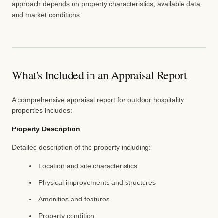
approach depends on property characteristics, available data,
and market conditions.
What's Included in an Appraisal Report
A comprehensive appraisal report for outdoor hospitality
properties includes:
Property Description
Detailed description of the property including:
Location and site characteristics
Physical improvements and structures
Amenities and features
Property condition