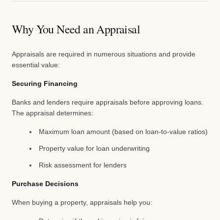
Why You Need an Appraisal
Appraisals are required in numerous situations and provide
essential value:
Securing Financing
Banks and lenders require appraisals before approving loans.
The appraisal determines:
Maximum loan amount (based on loan-to-value ratios)
Property value for loan underwriting
Risk assessment for lenders
Purchase Decisions
When buying a property, appraisals help you: