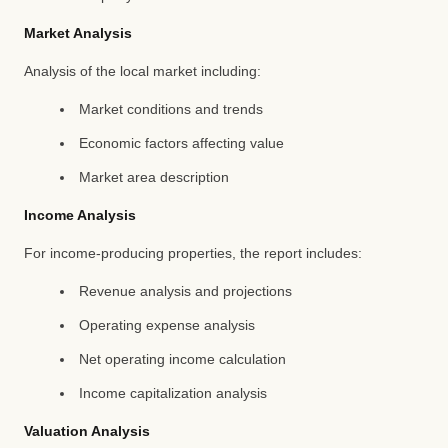
Market Analysis
Analysis of the local market including:
Market conditions and trends
Economic factors affecting value
Market area description
Income Analysis
For income-producing properties, the report includes:
Revenue analysis and projections
Operating expense analysis
Net operating income calculation
Income capitalization analysis
Valuation Analysis