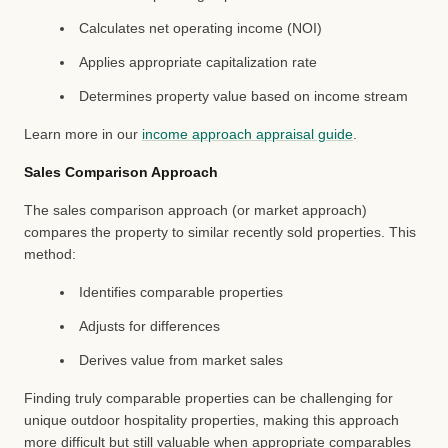
Calculates net operating income (NOI)
Applies appropriate capitalization rate
Determines property value based on income stream
Learn more in our
income approach appraisal guide
.
Sales Comparison Approach
The sales comparison approach (or market approach)
compares the property to similar recently sold properties. This
method:
Identifies comparable properties
Adjusts for differences
Derives value from market sales
Finding truly comparable properties can be challenging for
unique outdoor hospitality properties, making this approach
more difficult but still valuable when appropriate comparables