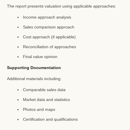
The report presents valuation using applicable approaches:
Income approach analysis
Sales comparison approach
Cost approach (if applicable)
Reconciliation of approaches
Final value opinion
Supporting Documentation
Additional materials including:
Comparable sales data
Market data and statistics
Photos and maps
Certification and qualifications