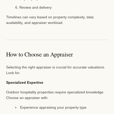
Review and delivery
Timelines can vary based on property complexity, data
availability, and appraiser workload.
How to Choose an Appraiser
Selecting the right appraiser is crucial for accurate valuations.
Look for:
Specialized Expertise
Outdoor hospitality properties require specialized knowledge.
Choose an appraiser with:
Experience appraising your property type