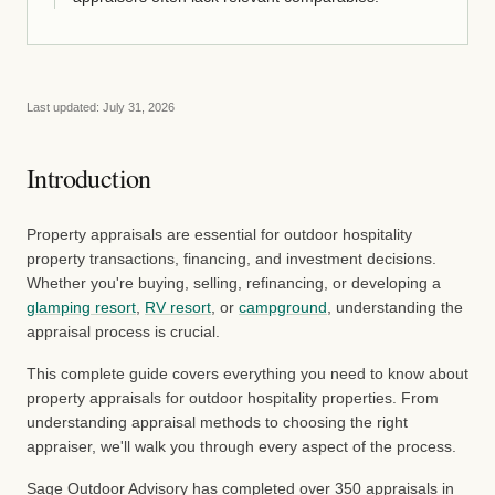
Last updated:
July 31, 2026
Introduction
Property appraisals are essential for outdoor hospitality
property transactions, financing, and investment decisions.
Whether you're buying, selling, refinancing, or developing a
glamping resort
,
RV resort
, or
campground
, understanding the
appraisal process is crucial.
This complete guide covers everything you need to know about
property appraisals for outdoor hospitality properties. From
understanding appraisal methods to choosing the right
appraiser, we'll walk you through every aspect of the process.
Sage Outdoor Advisory has completed over 350 appraisals in