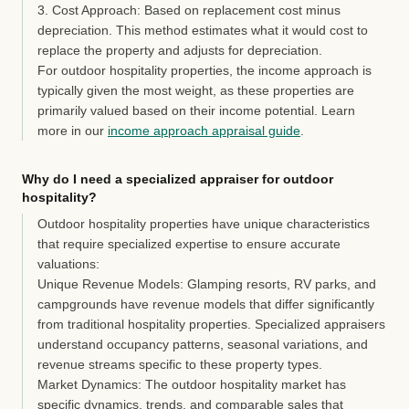
3. Cost Approach:
Based on replacement cost minus
depreciation. This method estimates what it would cost to
replace the property and adjusts for depreciation.
For outdoor hospitality properties, the income approach is
typically given the most weight, as these properties are
primarily valued based on their income potential. Learn
more in our
income approach appraisal guide
.
Why do I need a specialized appraiser for outdoor
hospitality?
Outdoor hospitality properties have unique characteristics
that require specialized expertise to ensure accurate
valuations:
Unique Revenue Models:
Glamping resorts, RV parks, and
campgrounds have revenue models that differ significantly
from traditional hospitality properties. Specialized appraisers
understand occupancy patterns, seasonal variations, and
revenue streams specific to these property types.
Market Dynamics:
The outdoor hospitality market has
specific dynamics, trends, and comparable sales that