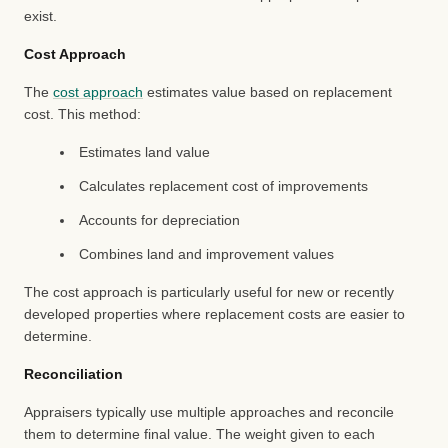
exist.
Cost Approach
The
cost approach
estimates value based on replacement
cost. This method:
Estimates land value
Calculates replacement cost of improvements
Accounts for depreciation
Combines land and improvement values
The cost approach is particularly useful for new or recently
developed properties where replacement costs are easier to
determine.
Reconciliation
Appraisers typically use multiple approaches and reconcile
them to determine final value. The weight given to each