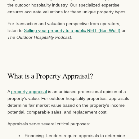
the outdoor hospitality industry. Our specialized expertise
ensures accurate valuations for these unique property types.
For transaction and valuation perspective from operators,
listen to
Selling your property to a public REIT (Ben Wolff)
on
The Outdoor Hospitality Podcast
.
What is a Property Appraisal?
A
property appraisal
is an unbiased professional opinion of a
property's value. For outdoor hospitality properties, appraisals
determine fair market value based on the property's income
potential, comparable sales, and replacement cost.
Appraisals serve several critical purposes:
Financing:
Lenders require appraisals to determine