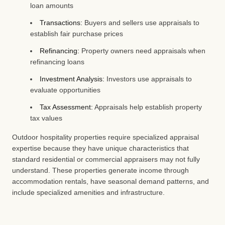
loan amounts
Transactions:
Buyers and sellers use appraisals to
establish fair purchase prices
Refinancing:
Property owners need appraisals when
refinancing loans
Investment Analysis:
Investors use appraisals to
evaluate opportunities
Tax Assessment:
Appraisals help establish property
tax values
Outdoor hospitality properties require specialized appraisal
expertise because they have unique characteristics that
standard residential or commercial appraisers may not fully
understand. These properties generate income through
accommodation rentals, have seasonal demand patterns, and
include specialized amenities and infrastructure.