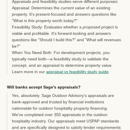
Appraisals and feasibility studies serve different purposes:
Appraisal:
Determines the
current value
of an existing
property. It's present-focused and answers questions like
"What is this property worth today?"
Feasibility Study:
Evaluates whether a
proposed project
is
viable and profitable. It's forward-looking and answers
questions like "Should I build this?" and "What will revenues
be?"
When You Need Both:
For development projects, you
typically need both—a feasibility study to validate the
concept, and an appraisal to determine property value.
Learn more in our
appraisal vs feasibility study guide
.
Will banks accept Sage's appraisals?
Yes, absolutely.
Sage Outdoor Advisory's appraisals are
bank-approved and trusted by financial institutions
nationwide for outdoor hospitality property financing.
We've completed over 350 appraisals in the outdoor
hospitality industry. Our appraisals meet USPAP standards
and are specifically designed to satisfy lender requirements