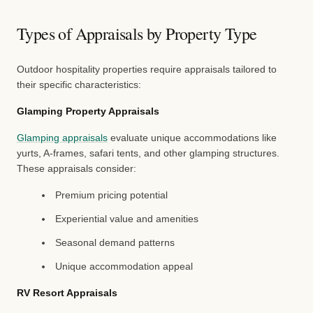
Types of Appraisals by Property Type
Outdoor hospitality properties require appraisals tailored to
their specific characteristics:
Glamping Property Appraisals
Glamping appraisals
evaluate unique accommodations like
yurts, A-frames, safari tents, and other glamping structures.
These appraisals consider:
Premium pricing potential
Experiential value and amenities
Seasonal demand patterns
Unique accommodation appeal
RV Resort Appraisals