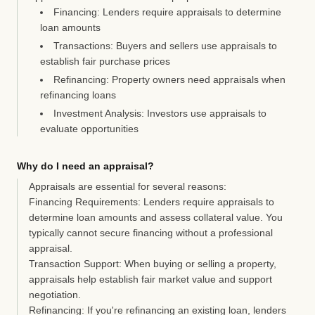
Financing:
Lenders require appraisals to determine
loan amounts
Transactions:
Buyers and sellers use appraisals to
establish fair purchase prices
Refinancing:
Property owners need appraisals when
refinancing loans
Investment Analysis:
Investors use appraisals to
evaluate opportunities
Why do I need an appraisal?
Appraisals are essential for several reasons:
Financing Requirements:
Lenders require appraisals to
determine loan amounts and assess collateral value. You
typically cannot secure financing without a professional
appraisal.
Transaction Support:
When buying or selling a property,
appraisals help establish fair market value and support
negotiation.
Refinancing:
If you're refinancing an existing loan, lenders