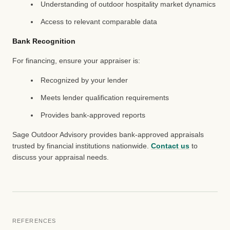
Understanding of outdoor hospitality market dynamics
Access to relevant comparable data
Bank Recognition
For financing, ensure your appraiser is:
Recognized by your lender
Meets lender qualification requirements
Provides bank-approved reports
Sage Outdoor Advisory provides bank-approved appraisals
trusted by financial institutions nationwide.
Contact us
to
discuss your appraisal needs.
REFERENCES