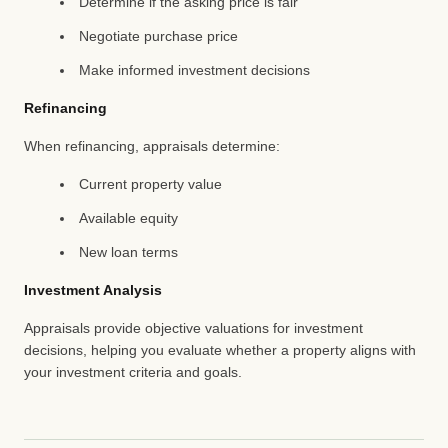
Determine if the asking price is fair
Negotiate purchase price
Make informed investment decisions
Refinancing
When refinancing, appraisals determine:
Current property value
Available equity
New loan terms
Investment Analysis
Appraisals provide objective valuations for investment
decisions, helping you evaluate whether a property aligns with
your investment criteria and goals.