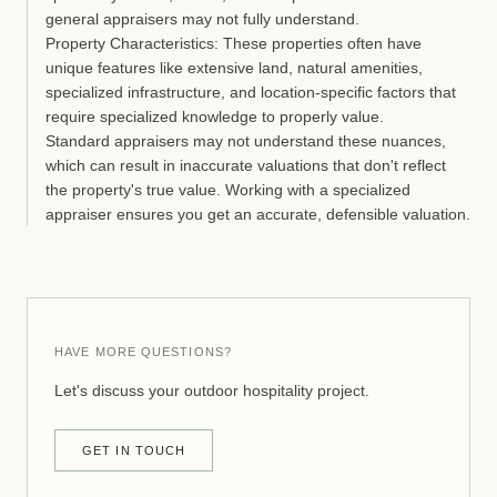
general appraisers may not fully understand.
Property Characteristics:
These properties often have
unique features like extensive land, natural amenities,
specialized infrastructure, and location-specific factors that
require specialized knowledge to properly value.
Standard appraisers may not understand these nuances,
which can result in inaccurate valuations that don't reflect
the property's true value. Working with a specialized
appraiser ensures you get an accurate, defensible valuation.
HAVE MORE QUESTIONS?
Let's discuss your outdoor hospitality project.
GET IN TOUCH