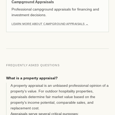
Campground Appraisals
Professional campground appraisals for financing and
investment decisions.
LEARN MORE ABOUT CAMPGROUND APPRAISALS
→
FREQUENTLY ASKED QUESTIONS
What is a property appraisal?
A property appraisal is an unbiased professional opinion of a
property's value. For outdoor hospitality properties,
appraisals determine fair market value based on the
property's income potential, comparable sales, and
replacement cost.
Appraisals serve several critical purposes: