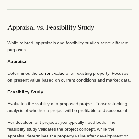
Appraisal vs. Feasibility Study
While related, appraisals and feasibility studies serve different
purposes:
Appraisal
Determines the
current value
of an existing property. Focuses
on present value based on current conditions and market data.
Feasibility Study
Evaluates the
viability
of a proposed project. Forward-looking
analysis of whether a project will be profitable and successful.
For development projects, you typically need both. The
feasibility study validates the project concept, while the
appraisal determines the property value after development or