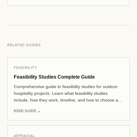
RELATED GUIDES
FEASIBILITY
Feasibility Studies Complete Guide
Comprehensive guide to feasibility studies for outdoor
hospitality projects. Learn what feasibility studies
include, how they work, timeline, and how to choose a
consultant. Essential reading for glamping, RV resort,
READ GUIDE →
and campground developers.
APPRAISAL