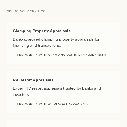
APPRAISAL SERVICES
Glamping Property Appraisals
Bank-approved glamping property appraisals for
financing and transactions.
LEARN MORE ABOUT GLAMPING PROPERTY APPRAISALS
→
RV Resort Appraisals
Expert RV resort appraisals trusted by banks and
investors.
LEARN MORE ABOUT RV RESORT APPRAISALS
→