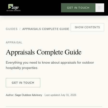
GET IN TOUCH
SHOW
CONTENTS
GUIDES
/
APPRAISALS COMPLETE GUIDE
APPRAISAL
Appraisals Complete Guide
Everything you need to know about appraisals for outdoor
hospitality properties
GET IN TOUCH
Author:
Sage Outdoor Advisory
·
Last updated
July 31, 2026