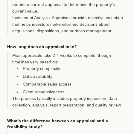
require a current appraisal to determine the property's
current value.
Investment Analysis:
Appraisals provide objective valuation
that helps investors make informed decisions about
acquisitions, dispositions, and portfolio management.
How long does an appraisal take?
Most appraisals take
2-4 weeks
to complete, though
timelines vary based on:
Property complexity
Data availability
Comparable sales access
Client responsiveness
The process typically includes property inspection, data
collection, analysis, report preparation, and quality review.
What's the difference between an appraisal and a
feasibility study?