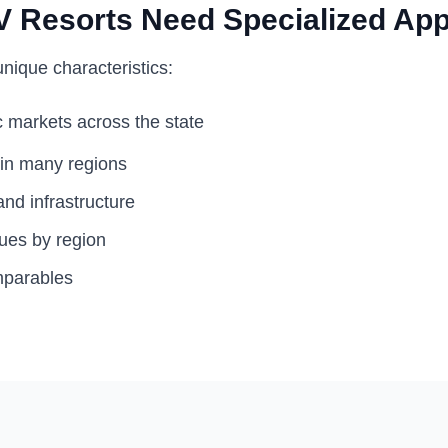
 Resorts Need Specialized App
nique characteristics:
 markets across the state
 in many regions
nd infrastructure
lues by region
mparables