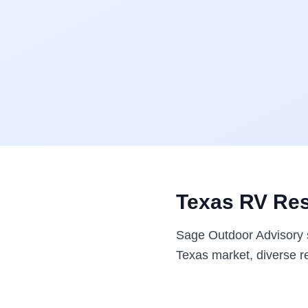
Texas RV Res
Sage Outdoor Advisory s
Texas market, diverse re