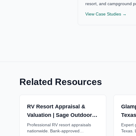
resort, and campground pr
View Case Studies →
Related Resources
RV Resort Appraisal &
Glamp
Valuation | Sage Outdoor
Texas
Advisory
Advis
Professional RV resort appraisals
Expert g
nationwide. Bank-approved
Texas. 