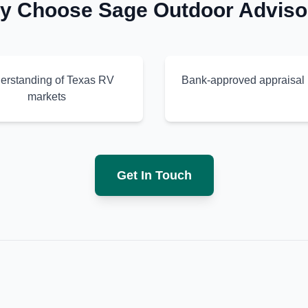
y Choose Sage Outdoor Adviso
erstanding of Texas RV
Bank-approved appraisal 
markets
Get In Touch