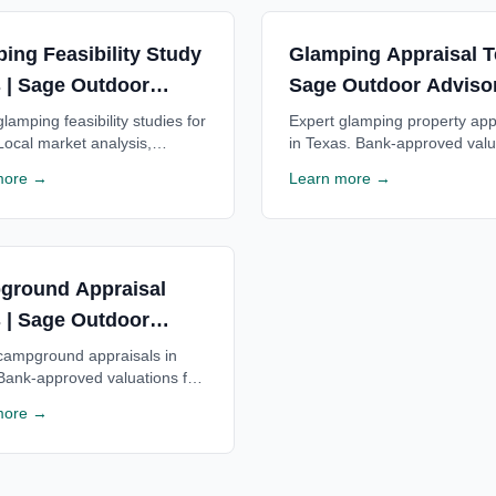
ing Feasibility Study
Glamping Appraisal T
 | Sage Outdoor
Sage Outdoor Adviso
ory
lamping feasibility studies for
Expert glamping property app
Local market analysis,
in Texas. Bank-approved valu
al projections & ROI estimates
for Texas glamping resorts. T
more →
Learn more →
as glamping resorts. Free
by Texas lenders statewide. 
tion available.
consultation.
ground Appraisal
 | Sage Outdoor
ory
campground appraisals in
Bank-approved valuations for
ampgrounds. Trusted by
more →
enders statewide. Free
tion available.