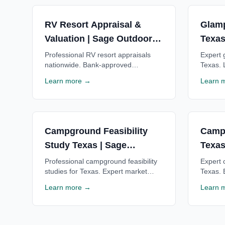
RV Resort Appraisal &
Glamp
Valuation | Sage Outdoor
Texas
Advisory
Advis
Professional RV resort appraisals
Expert g
nationwide. Bank-approved
Texas. 
valuations for financing, acquisitions
financi
Learn more →
Learn 
& investment decisions. Trusted by
for Tex
lenders. Free consultation.
consulta
Campground Feasibility
Camp
Study Texas | Sage
Texas
Outdoor Advisory
Advis
Professional campground feasibility
Expert 
studies for Texas. Expert market
Texas. 
analysis, financial projections & ROI
Texas c
Learn more →
Learn 
estimates for Texas campgrounds.
Texas l
Free consultation available.
consulta