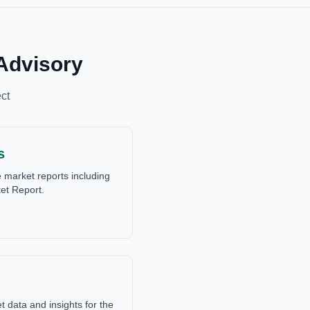
Advisory
ct
s
market reports including
et Report.
data and insights for the