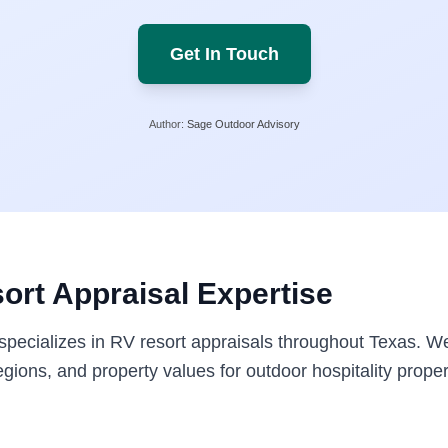
Get In Touch
Author:
Sage Outdoor Advisory
ort Appraisal Expertise
pecializes in RV resort appraisals throughout Texas. W
gions, and property values for outdoor hospitality proper