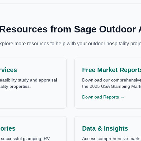
 Resources from Sage Outdoor 
xplore more resources to help with your outdoor hospitality proje
rvices
Free Market Report
easibility study and appraisal
Download our comprehensive 
ality properties.
the 2025 USA Glamping Mark
Download Reports →
ories
Data & Insights
successful glamping, RV
Access comprehensive market 