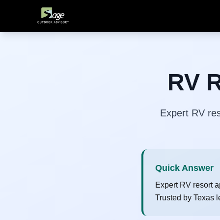
RV R
Expert RV res
Quick Answer
Expert RV resort a
Trusted by Texas l