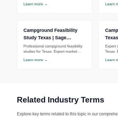
valuations for financing, acquisitions
financi
Learn more →
Learn 
& investment decisions. Trusted by
for Tex
lenders. Free consultation.
consulta
Campground Feasibility
Camp
Study Texas | Sage
Texas
Outdoor Advisory
Advis
Professional campground feasibility
Expert 
studies for Texas. Expert market
Texas. 
analysis, financial projections & ROI
Texas c
Learn more →
Learn 
estimates for Texas campgrounds.
Texas l
Free consultation available.
consulta
Related Industry Terms
Explore key terms related to this topic in our comprehe