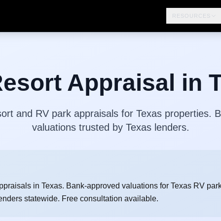
RESOURCES
esort Appraisal in 
ort and RV park appraisals for Texas properties.
valuations trusted by Texas lenders.
ppraisals in Texas. Bank-approved valuations for Texas RV park
enders statewide. Free consultation available.