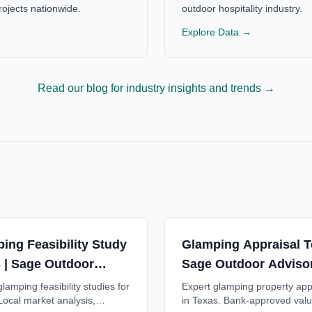
ojects nationwide.
outdoor hospitality industry.
Explore Data →
Read our blog for industry insights and trends →
ing Feasibility Study
Glamping Appraisal T
 | Sage Outdoor
Sage Outdoor Adviso
ory
lamping feasibility studies for
Expert glamping property app
Local market analysis,
in Texas. Bank-approved valu