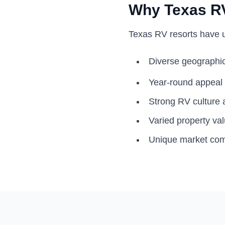
Why Texas RV
Texas RV resorts have u
Diverse geographic
Year-round appeal
Strong RV culture a
Varied property va
Unique market co