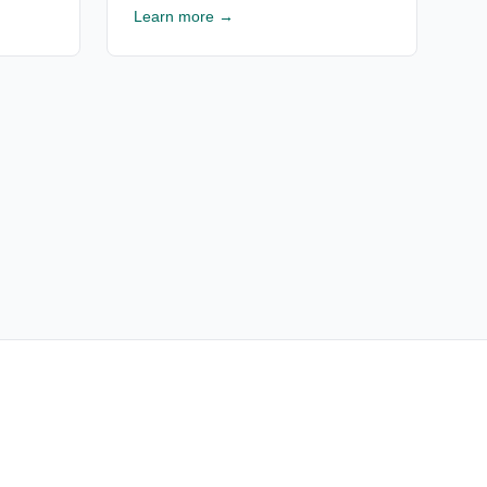
rusted
analysis, financial projections & ROI
Learn more →
Free
estimates for Texas RV resorts. Free
consultation available.