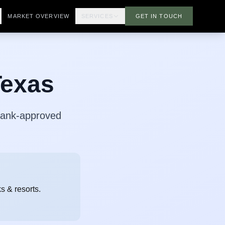
MARKET OVERVIEW
SERVICES
GET IN TOUCH
Texas
 Bank-approved
s & resorts.