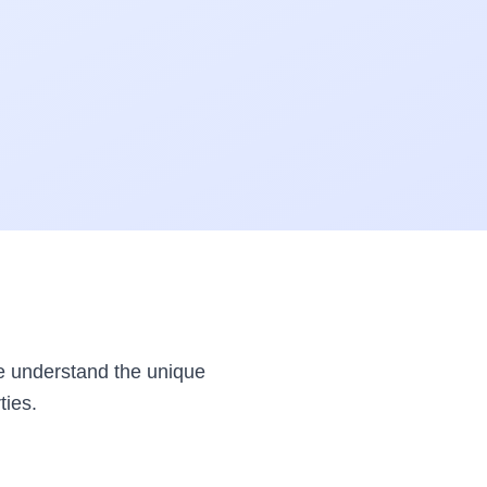
e understand the unique
ties.