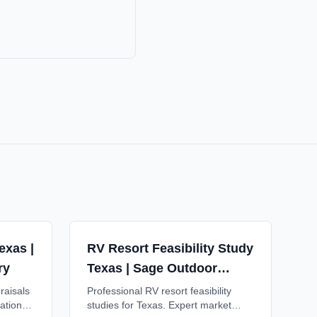
exas |
RV Resort Feasibility Study
ry
Texas | Sage Outdoor
Advisory
raisals
Professional RV resort feasibility
ations
studies for Texas. Expert market