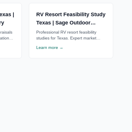
exas |
RV Resort Feasibility Study
ry
Texas | Sage Outdoor
Advisory
raisals
Professional RV resort feasibility
ations
studies for Texas. Expert market
rusted
analysis, financial projections & ROI
Learn more →
Free
estimates for Texas RV resorts. Free
consultation available.