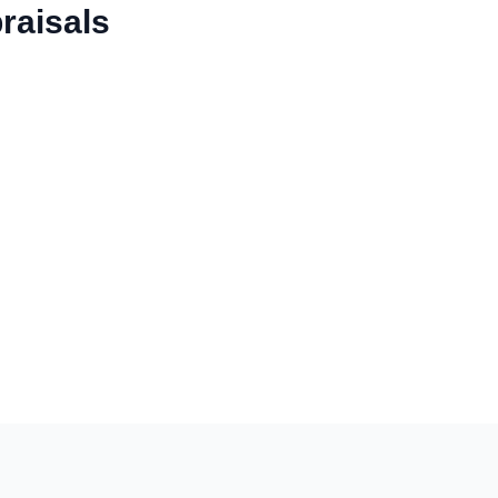
raisals