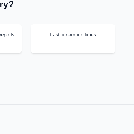
ry?
reports
Fast turnaround times