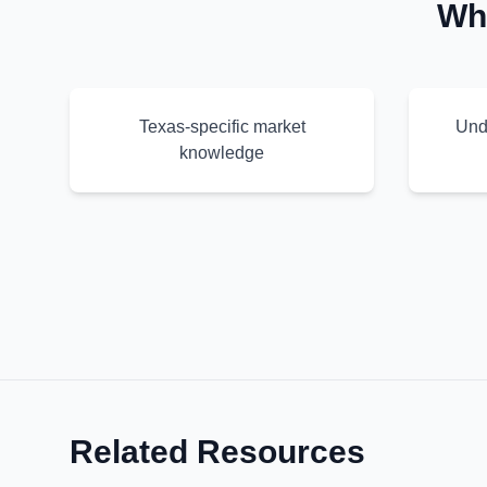
Wh
Texas-specific market
Und
knowledge
Related Resources