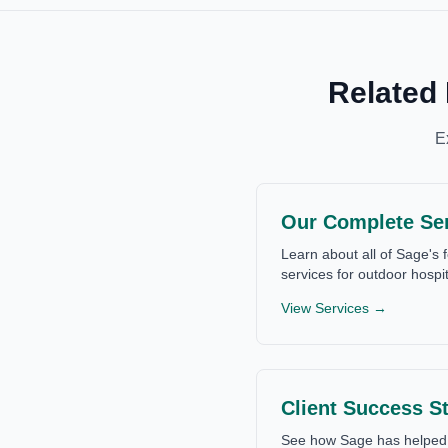
Related
E
Our Complete Se
Learn about all of Sage's f
services for outdoor hospit
View Services →
Client Success St
See how Sage has helped 