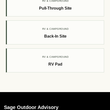
RV & CAMPGROUND
Pull-Through Site
RV & CAMPGROUND
Back-In Site
RV & CAMPGROUND
RV Pad
Sage Outdoor Advisory