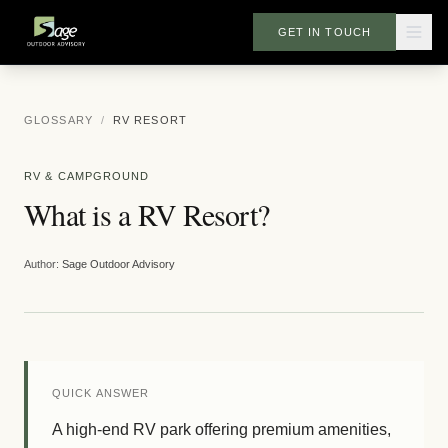
GET IN TOUCH
GLOSSARY
/
RV RESORT
RV & CAMPGROUND
What is a RV Resort?
Author:
Sage Outdoor Advisory
QUICK ANSWER
A high-end RV park offering premium amenities,