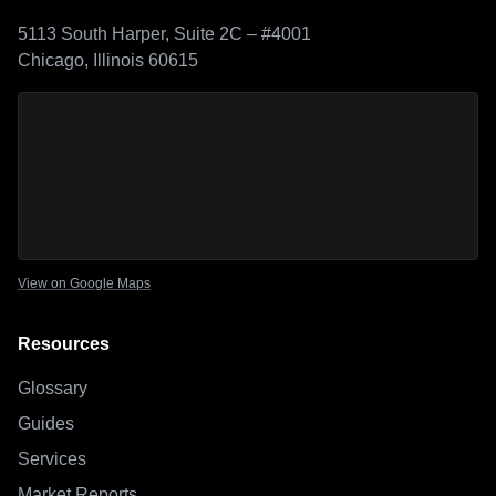
5113 South Harper, Suite 2C – #4001
Chicago, Illinois 60615
Sage Outdoor Advisory
location map
View on Google Maps
Resources
Glossary
Guides
Services
Market Reports