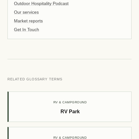
Outdoor Hospitality Podcast
Our services
Market reports
Get In Touch
RELATED GLOSSARY TERMS
RV & CAMPGROUND
RV Park
RV & CAMPGROUND