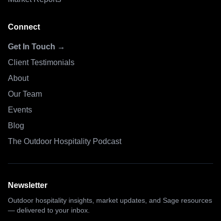
Connect
Get In Touch →
Client Testimonials
About
Our Team
Events
Blog
The Outdoor Hospitality Podcast
Newsletter
Outdoor hospitality insights, market updates, and Sage resources
— delivered to your inbox.