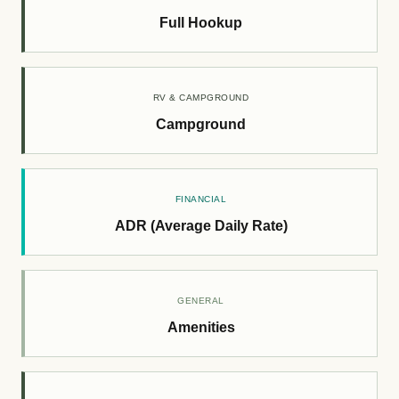
Full Hookup
RV & CAMPGROUND
Campground
FINANCIAL
ADR (Average Daily Rate)
GENERAL
Amenities