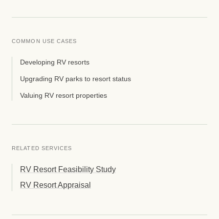
COMMON USE CASES
Developing RV resorts
Upgrading RV parks to resort status
Valuing RV resort properties
RELATED SERVICES
RV Resort Feasibility Study
RV Resort Appraisal