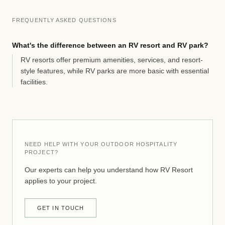
FREQUENTLY ASKED QUESTIONS
What's the difference between an RV resort and RV park?
RV resorts offer premium amenities, services, and resort-
style features, while RV parks are more basic with essential
facilities.
NEED HELP WITH YOUR OUTDOOR HOSPITALITY
PROJECT?
Our experts can help you understand how RV Resort
applies to your project.
GET IN TOUCH