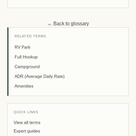
← Back to glossary
RELATED TERMS
RV Park
Full Hookup
Campground
ADR (Average Daily Rate)
Amenities
QUICK LINKS
View all terms
Expert guides