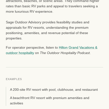
attractions, beaches, or scenic areas. They command higher
rates than basic RV parks and appeal to travelers seeking a
more luxurious RV experience.
Sage Outdoor Advisory provides feasibility studies and
appraisals for RV resorts, understanding the premium
positioning, amenities, and revenue potential of these
properties.
For operator perspective, listen to
Hilton Grand Vacations &
outdoor hospitality
on
The Outdoor Hospitality Podcast
.
EXAMPLES
A 200-site RV resort with pool, clubhouse, and restaurant
A beachfront RV resort with premium amenities and
activities