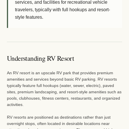
services, and facilities for recreational vehicle
travelers, typically with full hookups and resort-
style features.
Understanding RV Resort
An RV resort is an upscale RV park that provides premium
amenities and services beyond basic RV parking. RV resorts
typically feature full hookups (water, sewer, electric), paved
sites, premium landscaping, and resort-style amenities such as
pools, clubhouses, fitness centers, restaurants, and organized
activities.
RV resorts are positioned as destinations rather than just
overnight stops, often located in desirable locations near