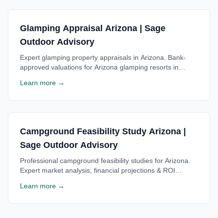
Glamping Appraisal Arizona | Sage
Outdoor Advisory
Expert glamping property appraisals in Arizona. Bank-
approved valuations for Arizona glamping resorts in
Sedona area. Trusted by Arizona lenders. Free
Learn more →
consultation.
Campground Feasibility Study Arizona |
Sage Outdoor Advisory
Professional campground feasibility studies for Arizona.
Expert market analysis, financial projections & ROI
estimates for Arizona campgrounds. Free consultation
Learn more →
available.