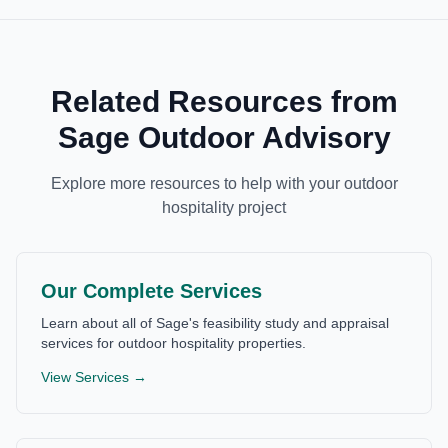
Related Resources from
Sage Outdoor Advisory
Explore more resources to help with your outdoor
hospitality project
Our Complete Services
Learn about all of Sage's feasibility study and appraisal
services for outdoor hospitality properties.
View Services →