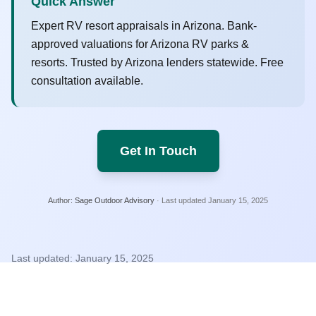
Quick Answer
Expert RV resort appraisals in Arizona. Bank-
approved valuations for Arizona RV parks &
resorts. Trusted by Arizona lenders statewide. Free
consultation available.
Get In Touch
Author:
Sage Outdoor Advisory
·
Last updated
January 15, 2025
Last updated:
January 15, 2025