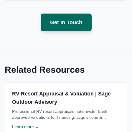
Get In Touch
Related Resources
RV Resort Appraisal & Valuation | Sage
Outdoor Advisory
Professional RV resort appraisals nationwide. Bank-
approved valuations for financing, acquisitions &
investment decisions. Trusted by lenders. Free
Learn more →
consultation.