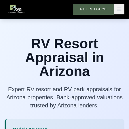
GET IN TOUCH
RV Resort
Appraisal in
Arizona
Expert RV resort and RV park appraisals for
Arizona properties. Bank-approved valuations
trusted by Arizona lenders.