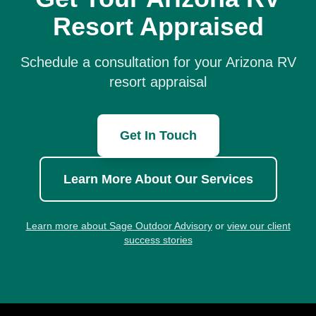
Resort Appraised
Schedule a consultation for your Arizona RV
resort appraisal
Get In Touch
Learn More About Our Services
Learn more about Sage Outdoor Advisory
or
view our client
success stories