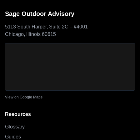
Sage Outdoor Advisory
5113 South Harper, Suite 2C – #4001
Chicago, Illinois 60615
Sage Outdoor Advisory
location map
View on Google Maps
Resources
Glossary
Guides