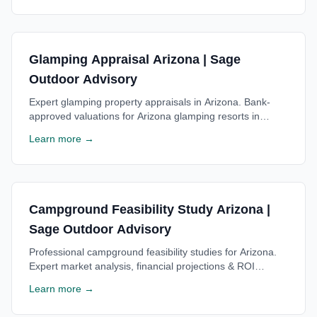
Glamping Appraisal Arizona | Sage
Outdoor Advisory
Expert glamping property appraisals in Arizona. Bank-
approved valuations for Arizona glamping resorts in
Sedona area. Trusted by Arizona lenders. Free
Learn more →
consultation.
Campground Feasibility Study Arizona |
Sage Outdoor Advisory
Professional campground feasibility studies for Arizona.
Expert market analysis, financial projections & ROI
estimates for Arizona campgrounds. Free consultation
Learn more →
available.