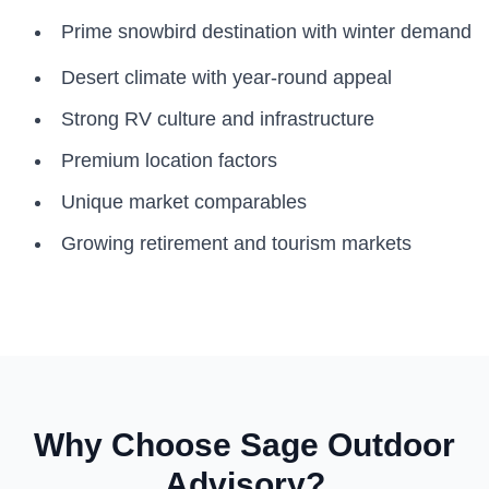
Prime snowbird destination with winter demand
Desert climate with year-round appeal
Strong RV culture and infrastructure
Premium location factors
Unique market comparables
Growing retirement and tourism markets
Why Choose Sage Outdoor
Advisory?