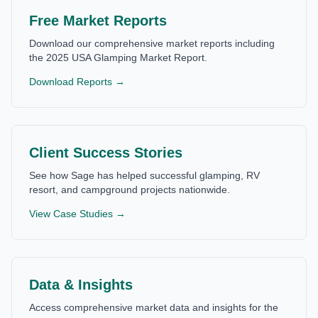
Free Market Reports
Download our comprehensive market reports including
the 2025 USA Glamping Market Report.
Download Reports →
Client Success Stories
See how Sage has helped successful glamping, RV
resort, and campground projects nationwide.
View Case Studies →
Data & Insights
Access comprehensive market data and insights for the