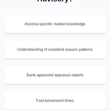
Arizona-specific market knowledge
Understanding of snowbird season patterns
Bank-approved appraisal reports
Fast turnaround times