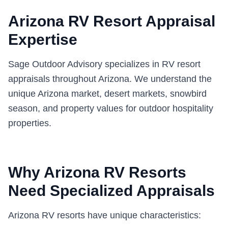
Arizona RV Resort Appraisal
Expertise
Sage Outdoor Advisory specializes in RV resort
appraisals throughout Arizona. We understand the
unique Arizona market, desert markets, snowbird
season, and property values for outdoor hospitality
properties.
Why Arizona RV Resorts
Need Specialized Appraisals
Arizona RV resorts have unique characteristics: