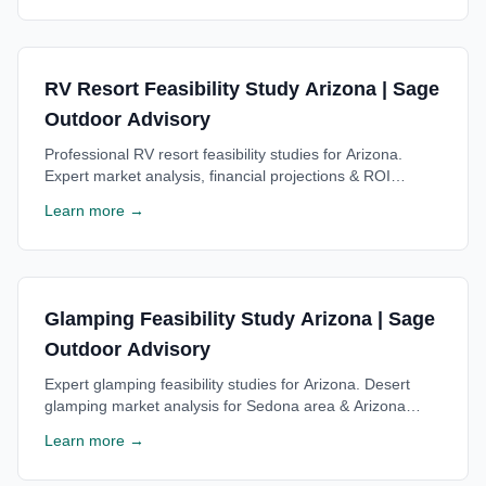
RV Resort Feasibility Study Arizona | Sage
Outdoor Advisory
Professional RV resort feasibility studies for Arizona.
Expert market analysis, financial projections & ROI
estimates for Arizona RV resorts. Free consultation
Learn more →
available.
Glamping Feasibility Study Arizona | Sage
Outdoor Advisory
Expert glamping feasibility studies for Arizona. Desert
glamping market analysis for Sedona area & Arizona
glamping resorts. Free consultation available.
Learn more →