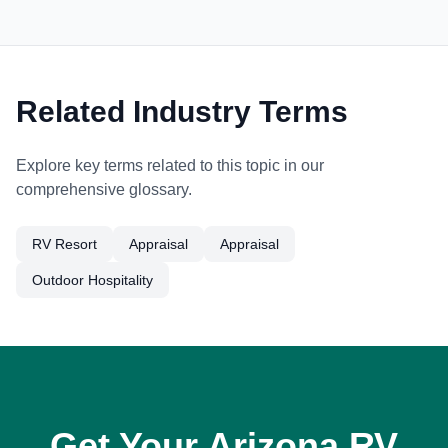
Related Industry Terms
Explore key terms related to this topic in our
comprehensive glossary.
RV Resort
Appraisal
Appraisal
Outdoor Hospitality
Get Your Arizona RV