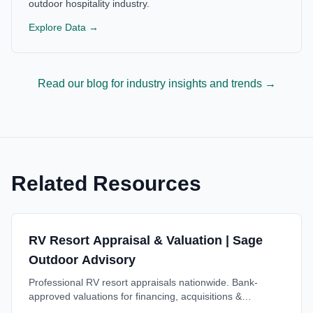
outdoor hospitality industry.
Explore Data →
Read our blog for industry insights and trends →
Related Resources
RV Resort Appraisal & Valuation | Sage
Outdoor Advisory
Professional RV resort appraisals nationwide. Bank-
approved valuations for financing, acquisitions &
investment decisions. Trusted by lenders. Free