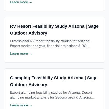
Learn more →
consultation.
RV Resort Feasibility Study Arizona | Sage
Outdoor Advisory
Professional RV resort feasibility studies for Arizona.
Expert market analysis, financial projections & ROI
estimates for Arizona RV resorts. Free consultation
Learn more →
available.
Glamping Feasibility Study Arizona | Sage
Outdoor Advisory
Expert glamping feasibility studies for Arizona. Desert
glamping market analysis for Sedona area & Arizona
glamping resorts. Free consultation available.
Learn more →