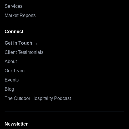
Services
Market Reports
Connect
Get In Touch →
Client Testimonials
About
Our Team
Events
Blog
The Outdoor Hospitality Podcast
Newsletter