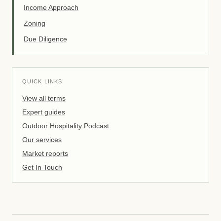
Income Approach
Zoning
Due Diligence
QUICK LINKS
View all terms
Expert guides
Outdoor Hospitality Podcast
Our services
Market reports
Get In Touch