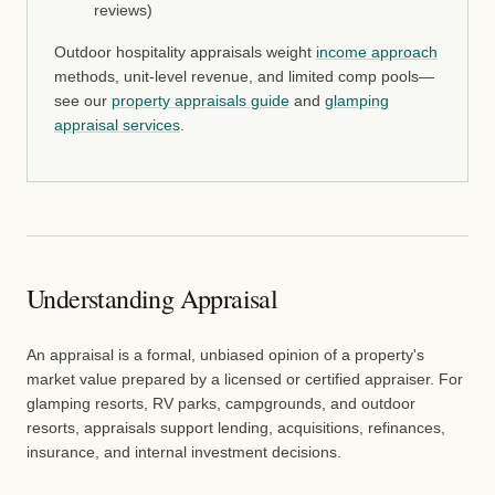
reviews)
Outdoor hospitality appraisals weight
income approach
methods, unit-level revenue, and limited comp pools—
see our
property appraisals guide
and
glamping
appraisal services
.
Understanding Appraisal
An appraisal is a formal, unbiased opinion of a property's
market value prepared by a licensed or certified appraiser. For
glamping resorts, RV parks, campgrounds, and outdoor
resorts, appraisals support lending, acquisitions, refinances,
insurance, and internal investment decisions.