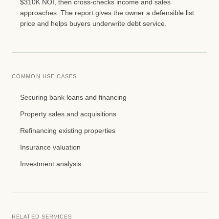
$310K NOI, then cross-checks income and sales
approaches. The report gives the owner a defensible list
price and helps buyers underwrite debt service.
COMMON USE CASES
Securing bank loans and financing
Property sales and acquisitions
Refinancing existing properties
Insurance valuation
Investment analysis
RELATED SERVICES