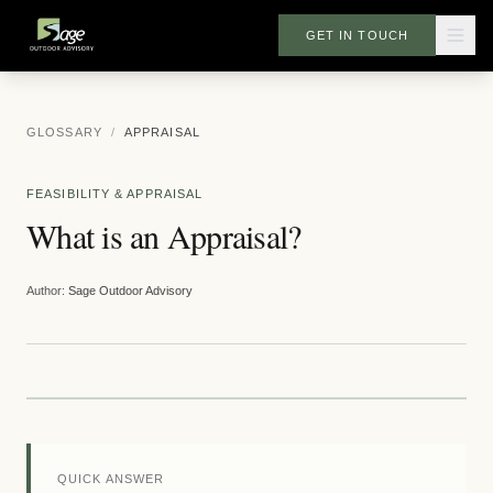
GET IN TOUCH
GLOSSARY
/
APPRAISAL
FEASIBILITY & APPRAISAL
What is an Appraisal?
Author:
Sage Outdoor Advisory
QUICK ANSWER