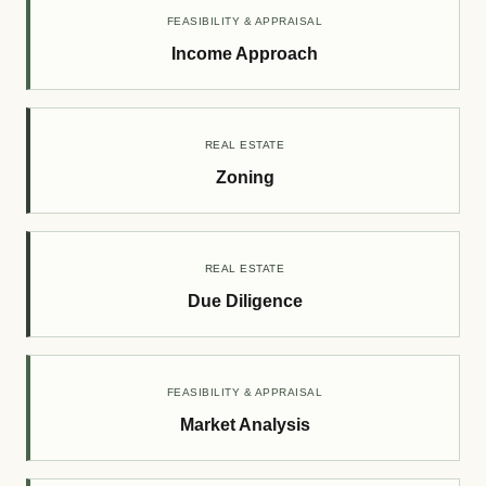
FEASIBILITY & APPRAISAL
Income Approach
REAL ESTATE
Zoning
REAL ESTATE
Due Diligence
FEASIBILITY & APPRAISAL
Market Analysis