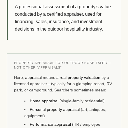
A professional assessment of a property's value
conducted by a certified appraiser, used for
financing, sales, insurance, and investment
decisions in the outdoor hospitality industry.
PROPERTY APPRAISAL FOR OUTDOOR HOSPITALITY—
NOT OTHER “APPRAISALS”
Here,
appraisal
means a
real property valuation
by a
licensed appraiser—typically for a glamping resort, RV
park, or campground. Searchers sometimes mean:
Home appraisal
(single-family residential)
Personal property appraisal
(art, antiques,
equipment)
Performance appraisal
(HR / employee