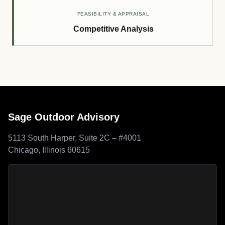
FEASIBILITY & APPRAISAL
Competitive Analysis
Sage Outdoor Advisory
5113 South Harper, Suite 2C – #4001
Chicago, Illinois 60615
Sage Outdoor Advisory
location map