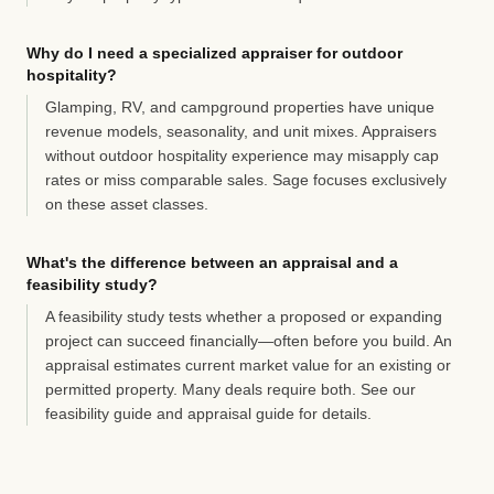
Why do I need a specialized appraiser for outdoor
hospitality?
Glamping, RV, and campground properties have unique
revenue models, seasonality, and unit mixes. Appraisers
without outdoor hospitality experience may misapply cap
rates or miss comparable sales. Sage focuses exclusively
on these asset classes.
What's the difference between an appraisal and a
feasibility study?
A feasibility study tests whether a proposed or expanding
project can succeed financially—often before you build. An
appraisal estimates current market value for an existing or
permitted property. Many deals require both. See our
feasibility guide
and
appraisal guide
for details.