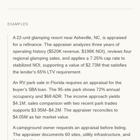
EXAMPLES
A 22-unit glamping resort near Asheville, NC, is appraised
for a refinance. The appraiser analyzes three years of
operating history ($520K revenue, $198K NOI), reviews four
regional glamping sales, and applies a 7.25% cap rate to
stabilized NOI, supporting a value of $2.73M that satisfies
the lender's 65% LTV requirement.
An RV park sale in Florida requires an appraisal for the
buyer's SBA loan. The 95-site park shows 72% annual
occupancy and $68 ADR. The income approach yields
$4.1M; sales comparison with two recent park trades
supports $3.95M–$4.2M. The appraiser reconciles to
$4.05M as fair market value.
A campground owner requests an appraisal before listing.
The appraiser documents 60 sites, utility infrastructure, and