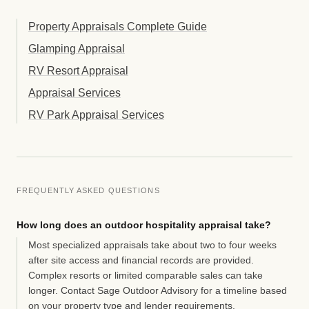
Property Appraisals Complete Guide
Glamping Appraisal
RV Resort Appraisal
Appraisal Services
RV Park Appraisal Services
FREQUENTLY ASKED QUESTIONS
How long does an outdoor hospitality appraisal take?
Most specialized appraisals take about two to four weeks
after site access and financial records are provided.
Complex resorts or limited comparable sales can take
longer. Contact Sage Outdoor Advisory for a timeline based
on your property type and lender requirements.