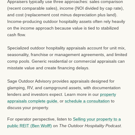
Appraisers typically use three approaches: sales comparison
(recent comparable sales), income (NOI divided by cap rate),
and cost (replacement cost minus depreciation plus land).
Income-producing outdoor hospitality assets often rely heavily
on the income approach because value is tied to stabilized
cash flow.
Specialized outdoor hospitality appraisals account for unit mix,
seasonality, franchise or management agreements, and limited
comp pools. Generic residential or commercial appraisals can
misstate value and create financing delays.
Sage Outdoor Advisory provides appraisals designed for
glamping, RV, and campground assets, with documentation
lenders and investors expect. Learn more in our
property
appraisals complete guide
, or
schedule a consultation
to
discuss your property.
For operator perspective, listen to
Selling your property to a
public REIT (Ben Wolff)
on
The Outdoor Hospitality Podcast
.