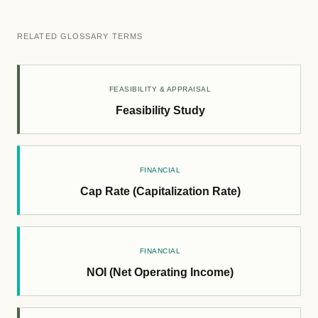
RELATED GLOSSARY TERMS
FEASIBILITY & APPRAISAL
Feasibility Study
FINANCIAL
Cap Rate (Capitalization Rate)
FINANCIAL
NOI (Net Operating Income)