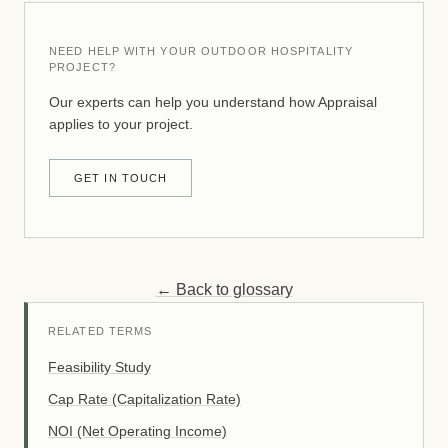
NEED HELP WITH YOUR OUTDOOR HOSPITALITY
PROJECT?
Our experts can help you understand how Appraisal
applies to your project.
GET IN TOUCH
← Back to glossary
RELATED TERMS
Feasibility Study
Cap Rate (Capitalization Rate)
NOI (Net Operating Income)