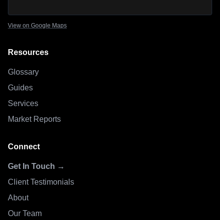
View on Google Maps
Resources
Glossary
Guides
Services
Market Reports
Connect
Get In Touch →
Client Testimonials
About
Our Team