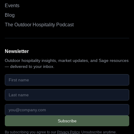
Events
Blog
The Outdoor Hospitality Podcast
Newsletter
Outdoor hospitality insights, market updates, and Sage resources
— delivered to your inbox.
First name
Last name
Email address
Subscribe
By subscribing you agree to our
Privacy Policy
. Unsubscribe anytime.