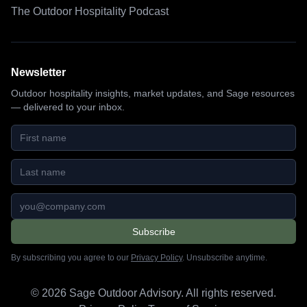
The Outdoor Hospitality Podcast
Newsletter
Outdoor hospitality insights, market updates, and Sage resources
— delivered to your inbox.
First name
Last name
Email address
Subscribe
By subscribing you agree to our
Privacy Policy
. Unsubscribe anytime.
©
2026
Sage Outdoor Advisory. All rights reserved.