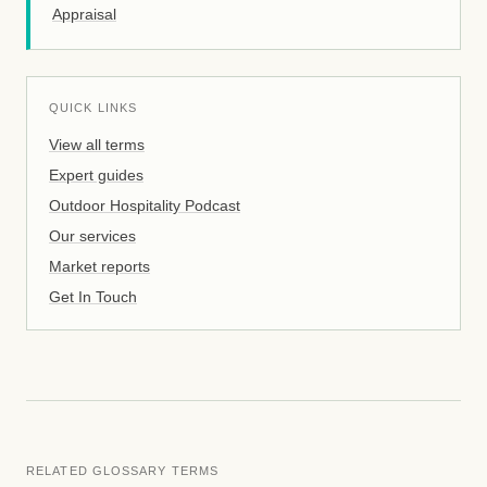
Appraisal
QUICK LINKS
View all terms
Expert guides
Outdoor Hospitality Podcast
Our services
Market reports
Get In Touch
RELATED GLOSSARY TERMS