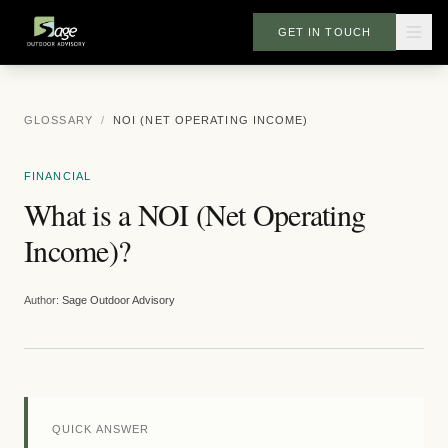
GET IN TOUCH
GLOSSARY
/
NOI (NET OPERATING INCOME)
FINANCIAL
What is a NOI (Net Operating
Income)?
Author:
Sage Outdoor Advisory
QUICK ANSWER