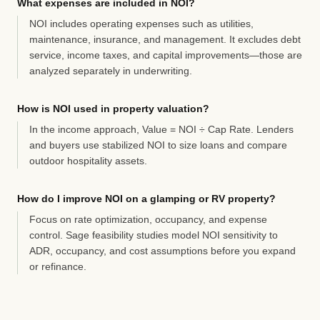
What expenses are included in NOI?
NOI includes operating expenses such as utilities,
maintenance, insurance, and management. It excludes debt
service, income taxes, and capital improvements—those are
analyzed separately in underwriting.
How is NOI used in property valuation?
In the income approach, Value = NOI ÷ Cap Rate. Lenders
and buyers use stabilized NOI to size loans and compare
outdoor hospitality assets.
How do I improve NOI on a glamping or RV property?
Focus on rate optimization, occupancy, and expense
control. Sage feasibility studies model NOI sensitivity to
ADR, occupancy, and cost assumptions before you expand
or refinance.