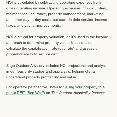
NOI is calculated by subtracting operating expenses from
gross operating income. Operating expenses include utilities,
maintenance, insurance, property management, marketing,
and other day-to-day costs, but exclude debt service, income
taxes, and capital improvements.
NOI is critical for property valuation, as it's used in the income
approach to determine property value. It's also used to
calculate the capitalization rate (cap rate) and assess a
property's ability to service debt.
Sage Outdoor Advisory includes NOI projections and analysis
in our feasibility studies and appraisals, helping clients
understand property profitability and value.
For operator perspective, listen to
Selling your property to a
public REIT (Ben Wolff)
on
The Outdoor Hospitality Podcast
.