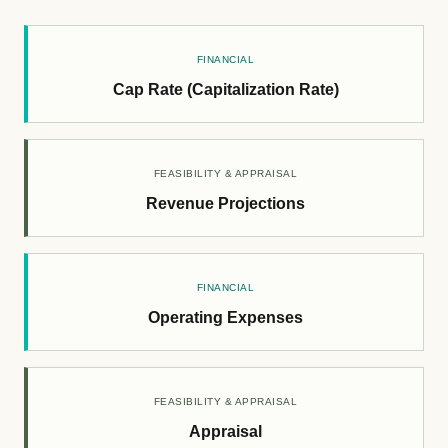
FINANCIAL
Cap Rate (Capitalization Rate)
FEASIBILITY & APPRAISAL
Revenue Projections
FINANCIAL
Operating Expenses
FEASIBILITY & APPRAISAL
Appraisal