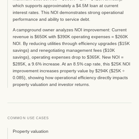
which supports approximately a $4.5M loan at current
interest rates. This NOI demonstrates strong operational
performance and ability to service debt.
A campground owner analyzes NOI improvement: Current
revenue is $650K with $390K operating expenses = $260K
NOI. By reducing utilities through efficiency upgrades ($15K
savings) and renegotiating management fees ($10K
savings), operating expenses drop to $365K. New NOI =
$285K, a 9.6% increase. At an 8.5% cap rate, this $25K NOI
improvement increases property value by $294K ($25K ÷
0.085), showing how operational efficiency directly impacts
property valuation and investor returns.
COMMON USE CASES
Property valuation