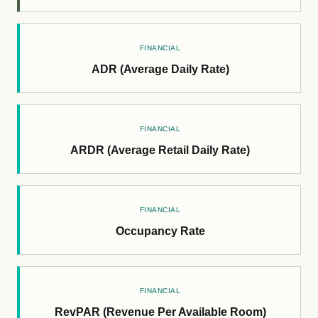
FINANCIAL
ADR (Average Daily Rate)
FINANCIAL
ARDR (Average Retail Daily Rate)
FINANCIAL
Occupancy Rate
FINANCIAL
RevPAR (Revenue Per Available Room)