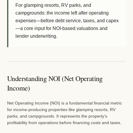
For glamping resorts, RV parks, and
campgrounds: the income left after operating
expenses—before debt service, taxes, and capex
—a core input for NOI-based valuations and
lender underwriting.
Understanding NOI (Net Operating
Income)
Net Operating Income (NOI) is a fundamental financial metric
for income-producing properties like glamping resorts, RV
parks, and campgrounds. It represents the property's
profitability from operations before financing costs and taxes.