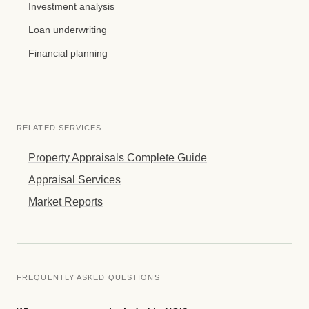
Investment analysis
Loan underwriting
Financial planning
RELATED SERVICES
Property Appraisals Complete Guide
Appraisal Services
Market Reports
FREQUENTLY ASKED QUESTIONS