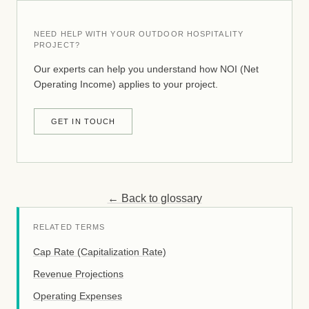
NEED HELP WITH YOUR OUTDOOR HOSPITALITY
PROJECT?
Our experts can help you understand how NOI (Net
Operating Income) applies to your project.
GET IN TOUCH
← Back to glossary
RELATED TERMS
Cap Rate (Capitalization Rate)
Revenue Projections
Operating Expenses