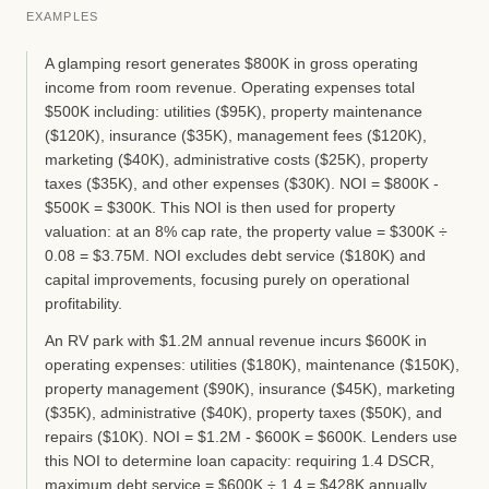
EXAMPLES
A glamping resort generates $800K in gross operating
income from room revenue. Operating expenses total
$500K including: utilities ($95K), property maintenance
($120K), insurance ($35K), management fees ($120K),
marketing ($40K), administrative costs ($25K), property
taxes ($35K), and other expenses ($30K). NOI = $800K -
$500K = $300K. This NOI is then used for property
valuation: at an 8% cap rate, the property value = $300K ÷
0.08 = $3.75M. NOI excludes debt service ($180K) and
capital improvements, focusing purely on operational
profitability.
An RV park with $1.2M annual revenue incurs $600K in
operating expenses: utilities ($180K), maintenance ($150K),
property management ($90K), insurance ($45K), marketing
($35K), administrative ($40K), property taxes ($50K), and
repairs ($10K). NOI = $1.2M - $600K = $600K. Lenders use
this NOI to determine loan capacity: requiring 1.4 DSCR,
maximum debt service = $600K ÷ 1.4 = $428K annually,