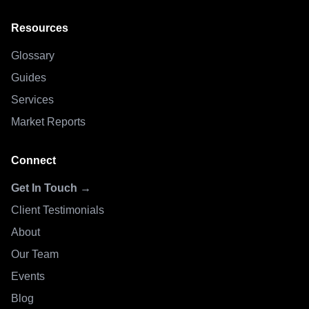
Resources
Glossary
Guides
Services
Market Reports
Connect
Get In Touch →
Client Testimonials
About
Our Team
Events
Blog