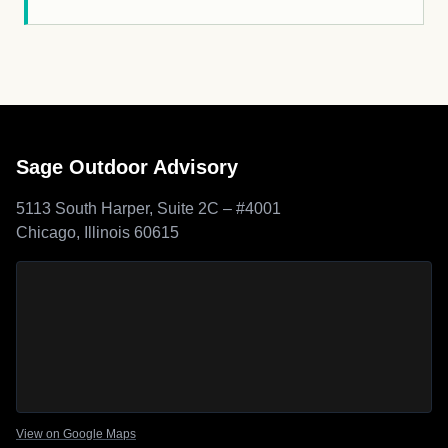
Sage Outdoor Advisory
5113 South Harper, Suite 2C – #4001
Chicago, Illinois 60615
Sage Outdoor Advisory
location map
View on Google Maps