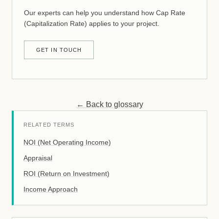
Our experts can help you understand how Cap Rate
(Capitalization Rate) applies to your project.
GET IN TOUCH
← Back to glossary
RELATED TERMS
NOI (Net Operating Income)
Appraisal
ROI (Return on Investment)
Income Approach