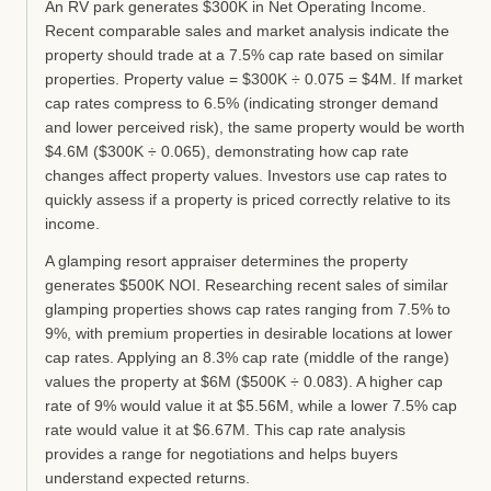
An RV park generates $300K in Net Operating Income.
Recent comparable sales and market analysis indicate the
property should trade at a 7.5% cap rate based on similar
properties. Property value = $300K ÷ 0.075 = $4M. If market
cap rates compress to 6.5% (indicating stronger demand
and lower perceived risk), the same property would be worth
$4.6M ($300K ÷ 0.065), demonstrating how cap rate
changes affect property values. Investors use cap rates to
quickly assess if a property is priced correctly relative to its
income.
A glamping resort appraiser determines the property
generates $500K NOI. Researching recent sales of similar
glamping properties shows cap rates ranging from 7.5% to
9%, with premium properties in desirable locations at lower
cap rates. Applying an 8.3% cap rate (middle of the range)
values the property at $6M ($500K ÷ 0.083). A higher cap
rate of 9% would value it at $5.56M, while a lower 7.5% cap
rate would value it at $6.67M. This cap rate analysis
provides a range for negotiations and helps buyers
understand expected returns.