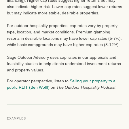
financing). Higher cap rates suggest higher returns but may
also indicate higher risk. Lower cap rates suggest lower returns
but may indicate more stable, desirable properties.
For outdoor hospitality properties, cap rates vary by property
type, location, and market conditions. Premium glamping
resorts in desirable locations may have lower cap rates (5-7%),
while basic campgrounds may have higher cap rates (8-12%).
Sage Outdoor Advisory uses cap rates in our appraisals and
feasibility studies to help clients understand investment returns
and property values.
For operator perspective, listen to
Selling your property to a
public REIT (Ben Wolff)
on
The Outdoor Hospitality Podcast
.
EXAMPLES