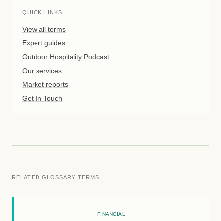
QUICK LINKS
View all terms
Expert guides
Outdoor Hospitality Podcast
Our services
Market reports
Get In Touch
RELATED GLOSSARY TERMS
FINANCIAL