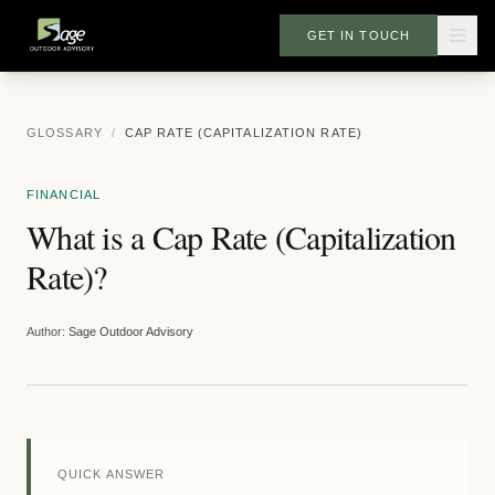
GET IN TOUCH
GLOSSARY
/
CAP RATE (CAPITALIZATION RATE)
FINANCIAL
What is a Cap Rate (Capitalization
Rate)?
Author:
Sage Outdoor Advisory
QUICK ANSWER