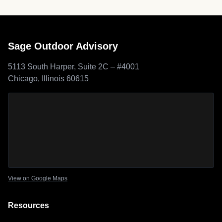
Sage Outdoor Advisory
5113 South Harper, Suite 2C – #4001
Chicago, Illinois 60615
Sage Outdoor Advisory
location map
View on Google Maps
Resources