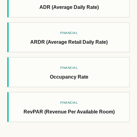
ADR (Average Daily Rate)
FINANCIAL
ARDR (Average Retail Daily Rate)
FINANCIAL
Occupancy Rate
FINANCIAL
RevPAR (Revenue Per Available Room)