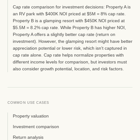
Cap rate comparison for investment decisions: Property A is
an RV park with $400K NOI priced at $5M = 8% cap rate.
Property B is a glamping resort with $450K NOI priced at
$5.5M = 8.2% cap rate. While Property B has higher NOI,
Property A offers a slightly better cap rate (return on
investment). However, the glamping resort might have better
appreciation potential or lower risk, which isn't captured in
cap rate alone. Cap rate helps normalize properties with
different income levels for comparison, but investors must
also consider growth potential, location, and risk factors.
COMMON USE CASES
Property valuation
Investment comparison
Return analysis