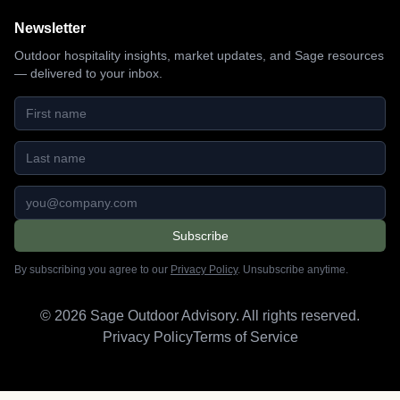
Newsletter
Outdoor hospitality insights, market updates, and Sage resources
— delivered to your inbox.
First name
Last name
Email address
Subscribe
By subscribing you agree to our
Privacy Policy
. Unsubscribe anytime.
©
2026
Sage Outdoor Advisory. All rights reserved.
Privacy Policy
Terms of Service