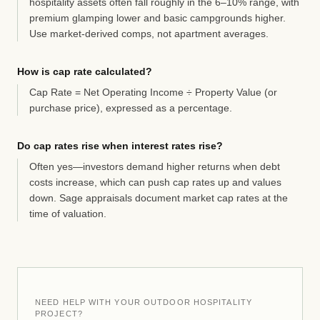
hospitality assets often fall roughly in the 6–10% range, with
premium glamping lower and basic campgrounds higher.
Use market-derived comps, not apartment averages.
How is cap rate calculated?
Cap Rate = Net Operating Income ÷ Property Value (or
purchase price), expressed as a percentage.
Do cap rates rise when interest rates rise?
Often yes—investors demand higher returns when debt
costs increase, which can push cap rates up and values
down. Sage appraisals document market cap rates at the
time of valuation.
NEED HELP WITH YOUR OUTDOOR HOSPITALITY
PROJECT?