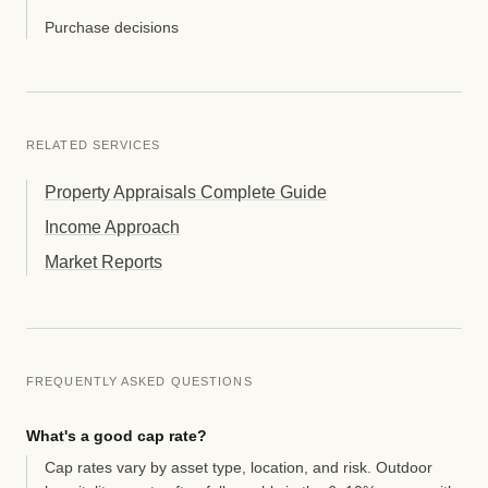
Purchase decisions
RELATED SERVICES
Property Appraisals Complete Guide
Income Approach
Market Reports
FREQUENTLY ASKED QUESTIONS
What's a good cap rate?
Cap rates vary by asset type, location, and risk. Outdoor