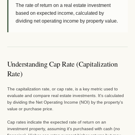
The rate of return on a real estate investment
based on expected income, calculated by
dividing net operating income by property value.
Understanding Cap Rate (Capitalization
Rate)
The capitalization rate, or cap rate, is a key metric used to
evaluate and compare real estate investments. It's calculated
by dividing the Net Operating Income (NOI) by the property's
value or purchase price.
Cap rates indicate the expected rate of return on an
investment property, assuming it's purchased with cash (no