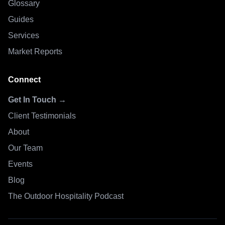
Glossary
Guides
Services
Market Reports
Connect
Get In Touch →
Client Testimonials
About
Our Team
Events
Blog
The Outdoor Hospitality Podcast