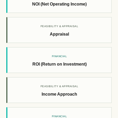
NOI (Net Operating Income)
FEASIBILITY & APPRAISAL
Appraisal
FINANCIAL
ROI (Return on Investment)
FEASIBILITY & APPRAISAL
Income Approach
FINANCIAL