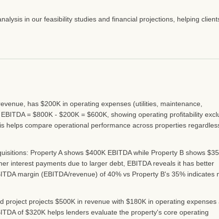
ysis in our feasibility studies and financial projections, helping client
evenue, has $200K in operating expenses (utilities, maintenance,
 EBITDA = $800K - $200K = $600K, showing operating profitability excl
is helps compare operational performance across properties regardles
quisitions: Property A shows $400K EBITDA while Property B shows $3
er interest payments due to larger debt, EBITDA reveals it has better
s EBITDA margin (EBITDA/revenue) of 40% vs Property B's 35% indicates
nd project projects $500K in revenue with $180K in operating expenses
ITDA of $320K helps lenders evaluate the property's core operating