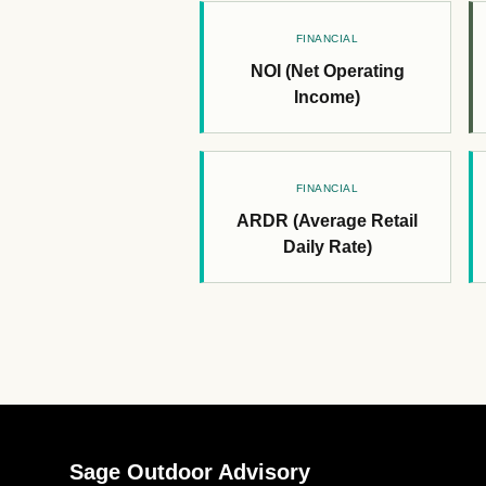
FINANCIAL
NOI (Net Operating
Income)
FINANCIAL
ARDR (Average Retail
Daily Rate)
Sage Outdoor Advisory