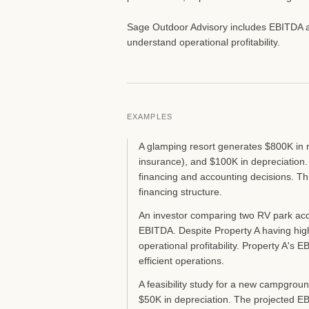
Sage Outdoor Advisory includes EBITDA anal
understand operational profitability.
EXAMPLES
A glamping resort generates $800K in r
insurance), and $100K in depreciation.
financing and accounting decisions. Th
financing structure.
An investor comparing two RV park ac
EBITDA. Despite Property A having high
operational profitability. Property A'
efficient operations.
A feasibility study for a new campgrou
$50K in depreciation. The projected EB