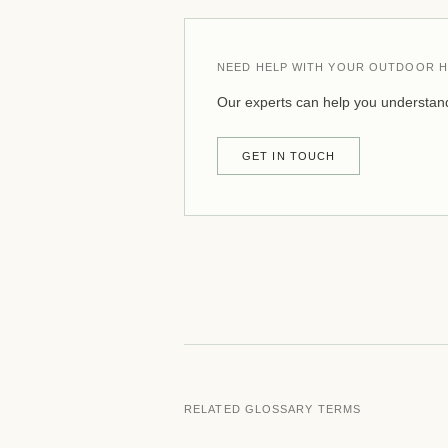
NEED HELP WITH YOUR OUTDOOR H
Our experts can help you understand
GET IN TOUCH
RELATED GLOSSARY TERMS