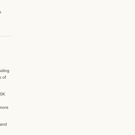
s
uding
s of
50K
 more
 and