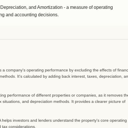
 Depreciation, and Amortization - a measure of operating
cing and accounting decisions.
s a company's operating performance by excluding the effects of finan
methods. It's calculated by adding back interest, taxes, depreciation, a
ing performance of different properties or companies, as it removes th
ax situations, and depreciation methods. It provides a clearer picture of
A helps investors and lenders understand the property's core operating
 tax considerations.