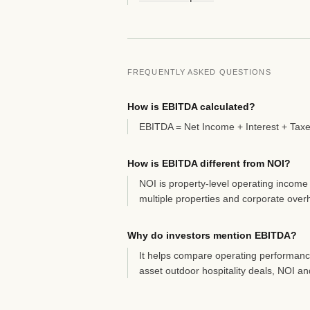
FREQUENTLY ASKED QUESTIONS
How is EBITDA calculated?
EBITDA = Net Income + Interest + Taxe
How is EBITDA different from NOI?
NOI is property-level operating income
multiple properties and corporate over
Why do investors mention EBITDA?
It helps compare operating performance
asset outdoor hospitality deals, NOI a