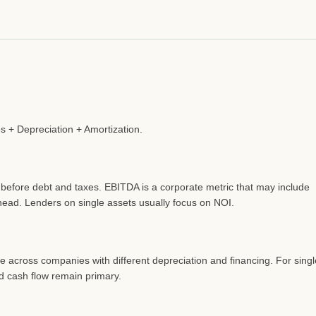
s + Depreciation + Amortization.
 before debt and taxes. EBITDA is a corporate metric that may include
head. Lenders on single assets usually focus on NOI.
 across companies with different depreciation and financing. For singl
nd cash flow remain primary.