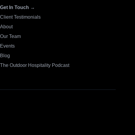
Get In Touch →
Client Testimonials
About
Our Team
Events
Blog
The Outdoor Hospitality Podcast