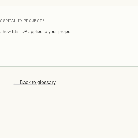
OSPITALITY PROJECT?
 how EBITDA applies to your project.
← Back to glossary