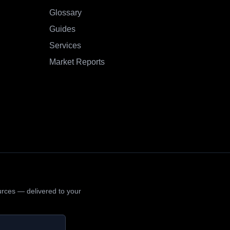
Glossary
Guides
Services
Market Reports
urces — delivered to your