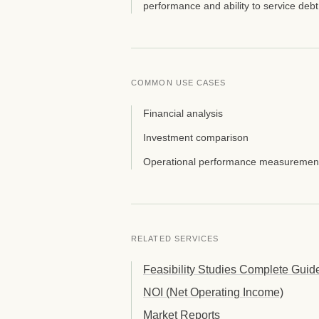
performance and ability to service debt
COMMON USE CASES
Financial analysis
Investment comparison
Operational performance measuremen
RELATED SERVICES
Feasibility Studies Complete Guid
NOI (Net Operating Income)
Market Reports