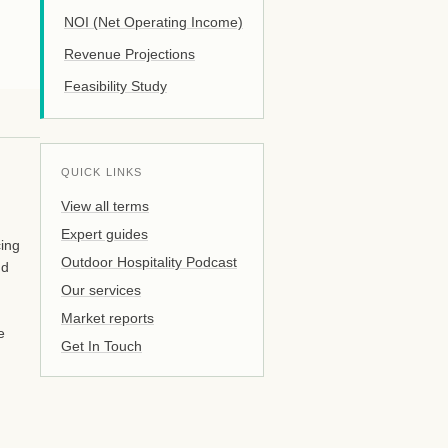
NOI (Net Operating Income)
Revenue Projections
Feasibility Study
QUICK LINKS
View all terms
Expert guides
cing
Outdoor Hospitality Podcast
nd
Our services
Market reports
e
Get In Touch