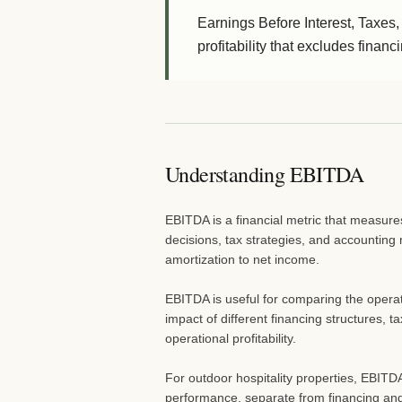
Earnings Before Interest, Taxes,
profitability that excludes finan
Understanding EBITDA
EBITDA is a financial metric that measure
decisions, tax strategies, and accounting 
amortization to net income.
EBITDA is useful for comparing the operat
impact of different financing structures, t
operational profitability.
For outdoor hospitality properties, EBITD
performance, separate from financing and