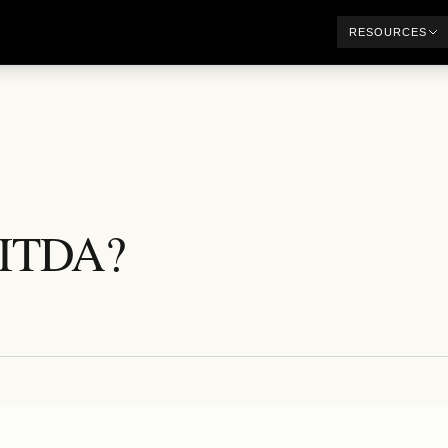
RESOURCES
BITDA?