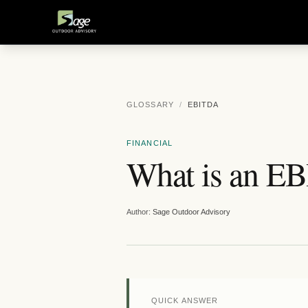
GLOSSARY
/
EBITDA
FINANCIAL
What is an E
Author:
Sage Outdoor Advisory
QUICK ANSWER