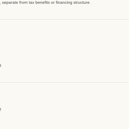
, separate from tax benefits or financing structure.
t
e