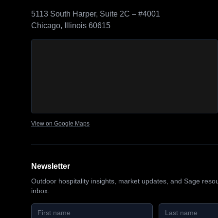
5113 South Harper, Suite 2C – #4001
Chicago, Illinois 60615
Sage Outdoor Advisory
location map
View on Google Maps
Newsletter
Outdoor hospitality insights, market updates, and Sage reso
inbox.
First name
Last name