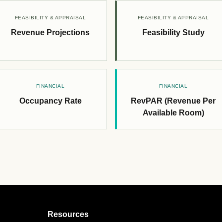
FEASIBILITY & APPRAISAL
FEASIBILITY & APPRAISAL
Revenue Projections
Feasibility Study
FINANCIAL
FINANCIAL
Occupancy Rate
RevPAR (Revenue Per
Available Room)
Resources