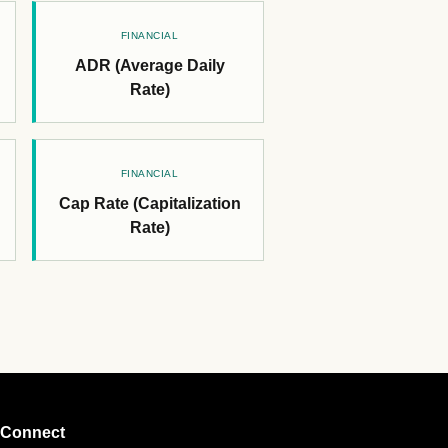
FINANCIAL
ADR (Average Daily
Rate)
FINANCIAL
Cap Rate (Capitalization
Rate)
Connect