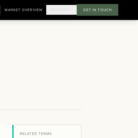
MARKET OVERVIEW
SERVICES
GET IN TOUCH
RELATED TERMS