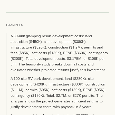
EXAMPLES
A 30-unit glamping resort development costs: land
acquisition ($450K), site development ($380K),
infrastructure ($320K), construction ($1.2M), permits and
fees ($85K), soft costs ($180K), FF&E ($360K), contingency
($200K). Total development costs: $3.175M, or $106K per
unit. The feasibility study breaks down all costs and
evaluates whether projected returns justify this investment.
A 100-site RV park development: land ($280K), site
development ($420K), infrastructure ($380K), construction
($1.1M), permits ($95K), soft costs ($150K), FF&E ($95K),
contingency ($180K). Total: $2.7M, or $27K per site. The
analysis shows the project generates sufficient returns to
justify development costs, with payback in 8 years.