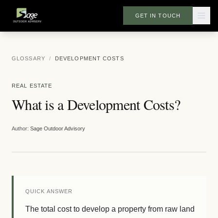
GET IN TOUCH
GLOSSARY
/
DEVELOPMENT COSTS
REAL ESTATE
What is a Development Costs?
Author:
Sage Outdoor Advisory
QUICK ANSWER
The total cost to develop a property from raw land