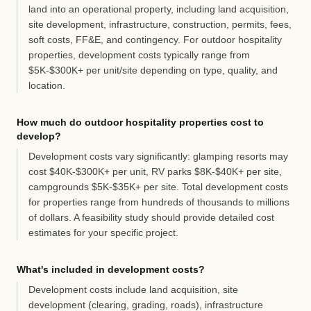
land into an operational property, including land acquisition,
site development, infrastructure, construction, permits, fees,
soft costs, FF&E, and contingency. For outdoor hospitality
properties, development costs typically range from
$5K-$300K+ per unit/site depending on type, quality, and
location.
How much do outdoor hospitality properties cost to
develop?
Development costs vary significantly: glamping resorts may
cost $40K-$300K+ per unit, RV parks $8K-$40K+ per site,
campgrounds $5K-$35K+ per site. Total development costs
for properties range from hundreds of thousands to millions
of dollars. A feasibility study should provide detailed cost
estimates for your specific project.
What's included in development costs?
Development costs include land acquisition, site
development (clearing, grading, roads), infrastructure