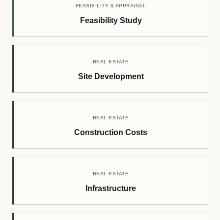
FEASIBILITY & APPRAISAL
Feasibility Study
REAL ESTATE
Site Development
REAL ESTATE
Construction Costs
REAL ESTATE
Infrastructure