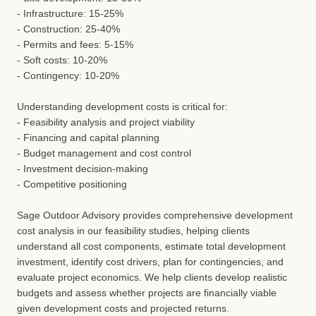
- Infrastructure: 15-25%
- Construction: 25-40%
- Permits and fees: 5-15%
- Soft costs: 10-20%
- Contingency: 10-20%
Understanding development costs is critical for:
- Feasibility analysis and project viability
- Financing and capital planning
- Budget management and cost control
- Investment decision-making
- Competitive positioning
Sage Outdoor Advisory provides comprehensive development
cost analysis in our feasibility studies, helping clients
understand all cost components, estimate total development
investment, identify cost drivers, plan for contingencies, and
evaluate project economics. We help clients develop realistic
budgets and assess whether projects are financially viable
given development costs and projected returns.