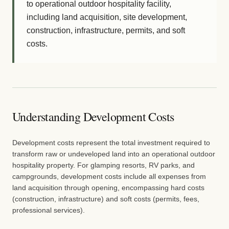
to operational outdoor hospitality facility,
including land acquisition, site development,
construction, infrastructure, permits, and soft
costs.
Understanding Development Costs
Development costs represent the total investment required to
transform raw or undeveloped land into an operational outdoor
hospitality property. For glamping resorts, RV parks, and
campgrounds, development costs include all expenses from
land acquisition through opening, encompassing hard costs
(construction, infrastructure) and soft costs (permits, fees,
professional services).