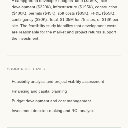
A campground developer budgets: land ($180K), site
development ($220K), infrastructure ($195K), construction
($480K), permits ($45K), soft costs ($85K), FF&E ($55K),
contingency ($90K). Total: $1.35M for 75 sites, or $18K per
site. The feasibility study identifies that development costs
are reasonable for the market and project returns support
the investment.
COMMON USE CASES
Feasibility analysis and project viability assessment
Financing and capital planning
Budget development and cost management
Investment decision-making and ROI analysis