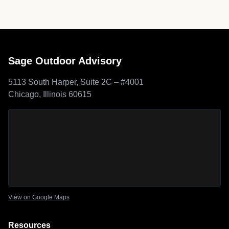
Sage Outdoor Advisory
5113 South Harper, Suite 2C – #4001
Chicago, Illinois 60615
Sage Outdoor Advisory
location map
View on Google Maps
Resources