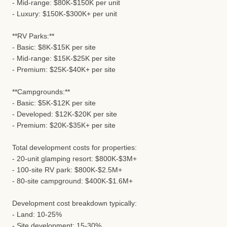
- Mid-range: $80K-$150K per unit
- Luxury: $150K-$300K+ per unit
**RV Parks:**
- Basic: $8K-$15K per site
- Mid-range: $15K-$25K per site
- Premium: $25K-$40K+ per site
**Campgrounds:**
- Basic: $5K-$12K per site
- Developed: $12K-$20K per site
- Premium: $20K-$35K+ per site
Total development costs for properties:
- 20-unit glamping resort: $800K-$3M+
- 100-site RV park: $800K-$2.5M+
- 80-site campground: $400K-$1.6M+
Development cost breakdown typically:
- Land: 10-25%
- Site development: 15-30%