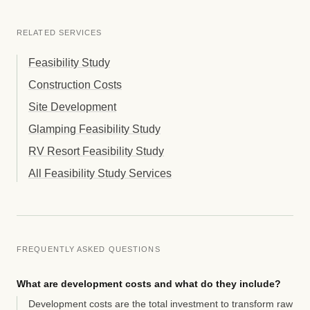
RELATED SERVICES
Feasibility Study
Construction Costs
Site Development
Glamping Feasibility Study
RV Resort Feasibility Study
All Feasibility Study Services
FREQUENTLY ASKED QUESTIONS
What are development costs and what do they include?
Development costs are the total investment to transform raw