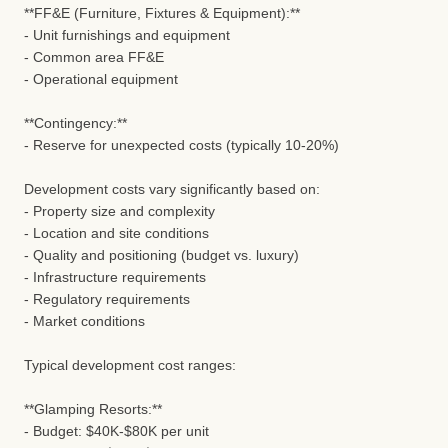
**FF&E (Furniture, Fixtures & Equipment):**
- Unit furnishings and equipment
- Common area FF&E
- Operational equipment
**Contingency:**
- Reserve for unexpected costs (typically 10-20%)
Development costs vary significantly based on:
- Property size and complexity
- Location and site conditions
- Quality and positioning (budget vs. luxury)
- Infrastructure requirements
- Regulatory requirements
- Market conditions
Typical development cost ranges:
**Glamping Resorts:**
- Budget: $40K-$80K per unit