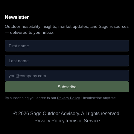
Newsletter
Outdoor hospitality insights, market updates, and Sage resources
— delivered to your inbox.
First name
Last name
Email address
Subscribe
By subscribing you agree to our
Privacy Policy
. Unsubscribe anytime.
©
2026
Sage Outdoor Advisory. All rights reserved.
Privacy Policy
Terms of Service