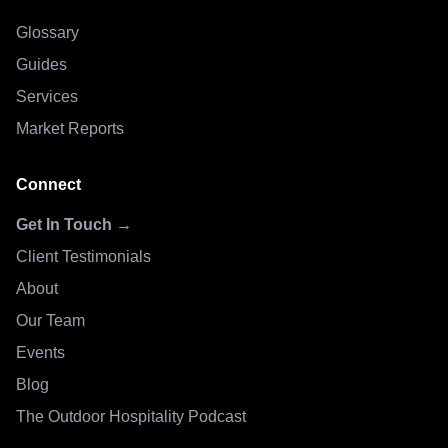
Glossary
Guides
Services
Market Reports
Connect
Get In Touch →
Client Testimonials
About
Our Team
Events
Blog
The Outdoor Hospitality Podcast