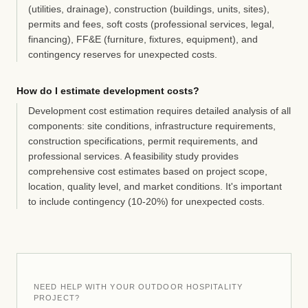
(utilities, drainage), construction (buildings, units, sites),
permits and fees, soft costs (professional services, legal,
financing), FF&E (furniture, fixtures, equipment), and
contingency reserves for unexpected costs.
How do I estimate development costs?
Development cost estimation requires detailed analysis of all
components: site conditions, infrastructure requirements,
construction specifications, permit requirements, and
professional services. A feasibility study provides
comprehensive cost estimates based on project scope,
location, quality level, and market conditions. It's important
to include contingency (10-20%) for unexpected costs.
NEED HELP WITH YOUR OUTDOOR HOSPITALITY
PROJECT?