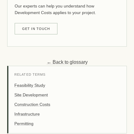
Our experts can help you understand how
Development Costs applies to your project.
GET IN TOUCH
← Back to glossary
RELATED TERMS
Feasibility Study
Site Development
Construction Costs
Infrastructure
Permitting