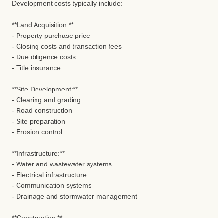
Development costs typically include:
**Land Acquisition:**
- Property purchase price
- Closing costs and transaction fees
- Due diligence costs
- Title insurance
**Site Development:**
- Clearing and grading
- Road construction
- Site preparation
- Erosion control
**Infrastructure:**
- Water and wastewater systems
- Electrical infrastructure
- Communication systems
- Drainage and stormwater management
**Construction:**