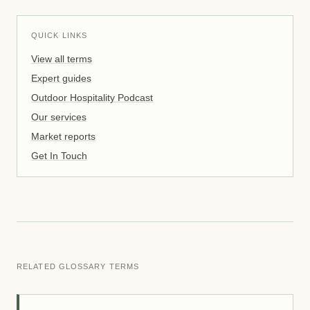
QUICK LINKS
View all terms
Expert guides
Outdoor Hospitality Podcast
Our services
Market reports
Get In Touch
RELATED GLOSSARY TERMS