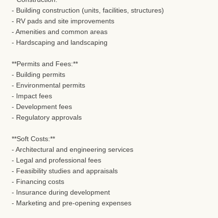
- Building construction (units, facilities, structures)
- RV pads and site improvements
- Amenities and common areas
- Hardscaping and landscaping
**Permits and Fees:**
- Building permits
- Environmental permits
- Impact fees
- Development fees
- Regulatory approvals
**Soft Costs:**
- Architectural and engineering services
- Legal and professional fees
- Feasibility studies and appraisals
- Financing costs
- Insurance during development
- Marketing and pre-opening expenses