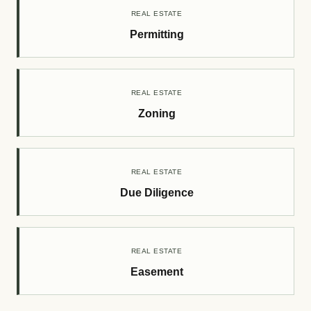
REAL ESTATE
Permitting
REAL ESTATE
Zoning
REAL ESTATE
Due Diligence
REAL ESTATE
Easement