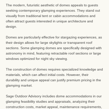
The modern, futuristic aesthetic of domes appeals to guests
seeking contemporary glamping experiences. They stand out
visually from traditional tent or cabin accommodations and
often attract guests interested in unique architecture and
design.
Domes are particularly effective for stargazing experiences, as
their design allows for large skylights or transparent roof
sections. Some glamping domes are specifically designed with
astronomy in mind, featuring retractable roof sections or large
windows optimized for night sky viewing.
The construction of domes requires specialized knowledge and
materials, which can affect initial costs. However, their
durability and unique appeal can justify premium pricing in the
glamping market.
Sage Outdoor Advisory includes dome accommodations in our
glamping feasibility studies and appraisals, analyzing their
construction costs, market appeal, maintenance requirements,