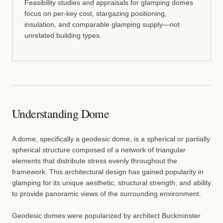
Feasibility studies and appraisals for glamping domes
focus on per-key cost, stargazing positioning,
insulation, and comparable glamping supply—not
unrelated building types.
Understanding Dome
A dome, specifically a geodesic dome, is a spherical or partially
spherical structure composed of a network of triangular
elements that distribute stress evenly throughout the
framework. This architectural design has gained popularity in
glamping for its unique aesthetic, structural strength, and ability
to provide panoramic views of the surrounding environment.
Geodesic domes were popularized by architect Buckminster