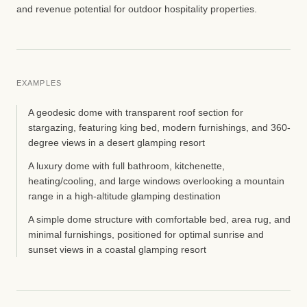
and revenue potential for outdoor hospitality properties.
EXAMPLES
A geodesic dome with transparent roof section for
stargazing, featuring king bed, modern furnishings, and 360-
degree views in a desert glamping resort
A luxury dome with full bathroom, kitchenette,
heating/cooling, and large windows overlooking a mountain
range in a high-altitude glamping destination
A simple dome structure with comfortable bed, area rug, and
minimal furnishings, positioned for optimal sunrise and
sunset views in a coastal glamping resort