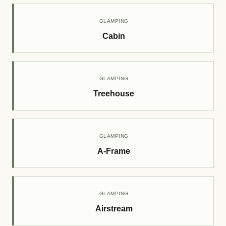
GLAMPING
Cabin
GLAMPING
Treehouse
GLAMPING
A-Frame
GLAMPING
Airstream