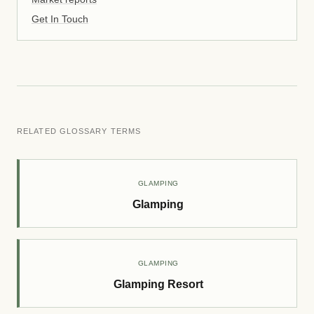
Get In Touch
RELATED GLOSSARY TERMS
GLAMPING
Glamping
GLAMPING
Glamping Resort