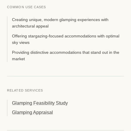
COMMON USE CASES
Creating unique, modern glamping experiences with
architectural appeal
Offering stargazing-focused accommodations with optimal
sky views
Providing distinctive accommodations that stand out in the
market
RELATED SERVICES
Glamping Feasibility Study
Glamping Appraisal