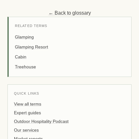
← Back to glossary
RELATED TERMS
Glamping
Glamping Resort
Cabin
Treehouse
QUICK LINKS
View all terms
Expert guides
Outdoor Hospitality Podcast
Our services
Market reports