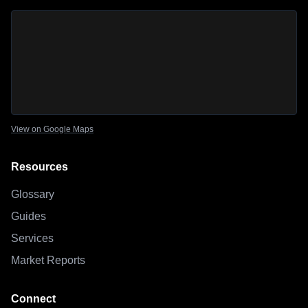
Sage Outdoor Advisory
location map
View on Google Maps
Resources
Glossary
Guides
Services
Market Reports
Connect