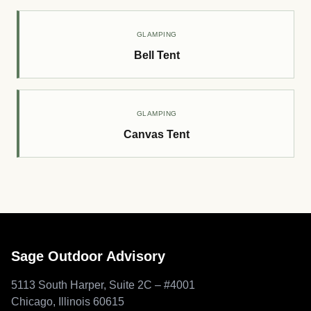
GLAMPING
Bell Tent
GLAMPING
Canvas Tent
Sage Outdoor Advisory
5113 South Harper, Suite 2C – #4001
Chicago, Illinois 60615