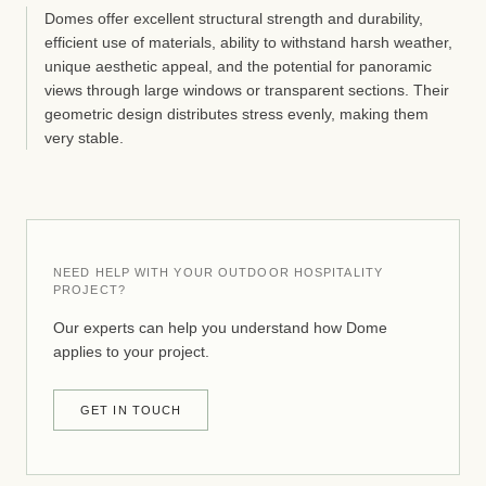
Domes offer excellent structural strength and durability,
efficient use of materials, ability to withstand harsh weather,
unique aesthetic appeal, and the potential for panoramic
views through large windows or transparent sections. Their
geometric design distributes stress evenly, making them
very stable.
NEED HELP WITH YOUR OUTDOOR HOSPITALITY
PROJECT?
Our experts can help you understand how Dome
applies to your project.
GET IN TOUCH