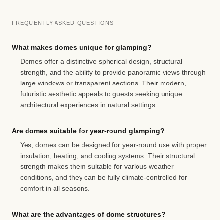
FREQUENTLY ASKED QUESTIONS
What makes domes unique for glamping?
Domes offer a distinctive spherical design, structural
strength, and the ability to provide panoramic views through
large windows or transparent sections. Their modern,
futuristic aesthetic appeals to guests seeking unique
architectural experiences in natural settings.
Are domes suitable for year-round glamping?
Yes, domes can be designed for year-round use with proper
insulation, heating, and cooling systems. Their structural
strength makes them suitable for various weather
conditions, and they can be fully climate-controlled for
comfort in all seasons.
What are the advantages of dome structures?