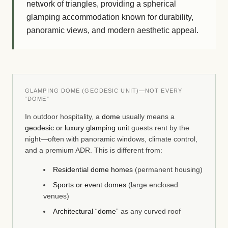
network of triangles, providing a spherical
glamping accommodation known for durability,
panoramic views, and modern aesthetic appeal.
GLAMPING DOME (GEODESIC UNIT)—NOT EVERY
“DOME”
In outdoor hospitality, a
dome
usually means a
geodesic or luxury glamping unit
guests rent by the
night—often with panoramic windows, climate control,
and a premium ADR. This is different from:
Residential dome homes
(permanent housing)
Sports or event domes
(large enclosed
venues)
Architectural “dome”
as any curved roof