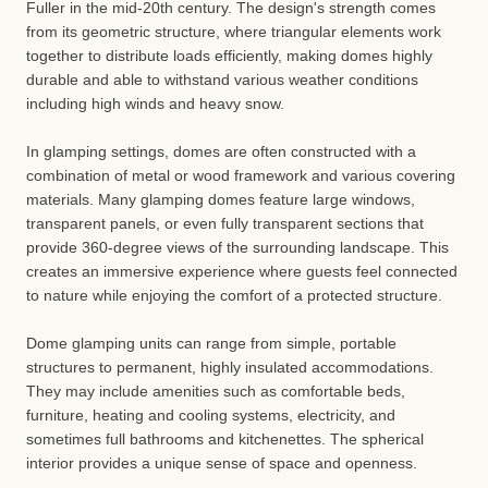
Fuller in the mid-20th century. The design's strength comes
from its geometric structure, where triangular elements work
together to distribute loads efficiently, making domes highly
durable and able to withstand various weather conditions
including high winds and heavy snow.
In glamping settings, domes are often constructed with a
combination of metal or wood framework and various covering
materials. Many glamping domes feature large windows,
transparent panels, or even fully transparent sections that
provide 360-degree views of the surrounding landscape. This
creates an immersive experience where guests feel connected
to nature while enjoying the comfort of a protected structure.
Dome glamping units can range from simple, portable
structures to permanent, highly insulated accommodations.
They may include amenities such as comfortable beds,
furniture, heating and cooling systems, electricity, and
sometimes full bathrooms and kitchenettes. The spherical
interior provides a unique sense of space and openness.