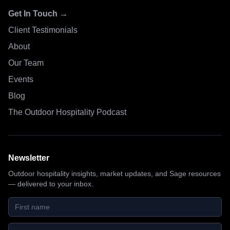
Get In Touch →
Client Testimonials
About
Our Team
Events
Blog
The Outdoor Hospitality Podcast
Newsletter
Outdoor hospitality insights, market updates, and Sage resources
— delivered to your inbox.
First name
Last name