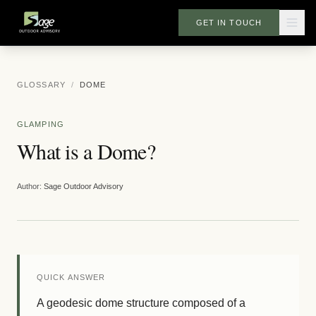
GET IN TOUCH
GLOSSARY
/
DOME
GLAMPING
What is a Dome?
Author:
Sage Outdoor Advisory
QUICK ANSWER
A geodesic dome structure composed of a