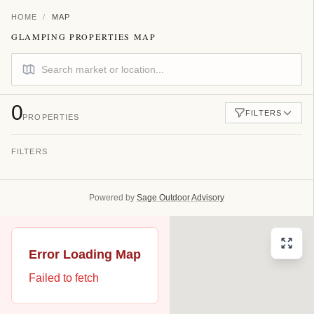
HOME
/
MAP
GLAMPING PROPERTIES MAP
0
FILTERS
PROPERTIES
FILTERS
FILTER BY COUNTRY
All Countries
Powered by
Sage Outdoor Advisory
FILTER BY STATE
All States
Error Loading Map
Failed to fetch
FILTER BY UNIT TYPE
All Unit Types