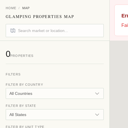
HOME
/
MAP
Er
GLAMPING PROPERTIES MAP
Fai
0
PROPERTIES
FILTERS
FILTER BY COUNTRY
All Countries
FILTER BY STATE
All States
FILTER BY UNIT TYPE