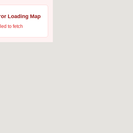
ror Loading Map
led to fetch