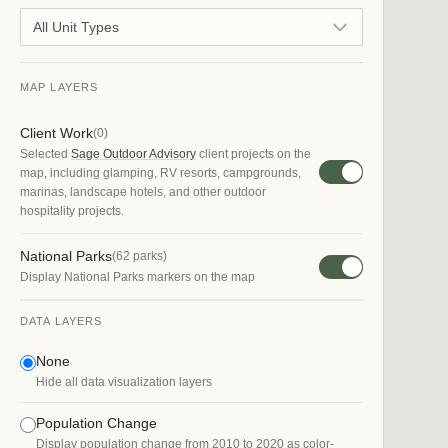
All Unit Types
MAP LAYERS
Client Work
(
0
)
Selected
Sage Outdoor Advisory
client projects on the
map, including glamping, RV resorts, campgrounds,
marinas, landscape hotels, and other outdoor
hospitality projects.
National Parks
(
62
parks)
Display National Parks markers on the map
DATA LAYERS
None
Hide all data visualization layers
Population Change
Display population change from 2010 to 2020 as color-