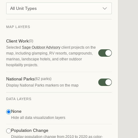
All Unit Types
MAP LAYERS
Client Work
(
0
)
Selected
Sage Outdoor Advisory
client projects on the
map, including glamping, RV resorts, campgrounds,
marinas, landscape hotels, and other outdoor
hospitality projects.
National Parks
(
62
parks)
Display National Parks markers on the map
DATA LAYERS
None
Hide all data visualization layers
Population Change
Display population change from 2010 to 2020 as color-