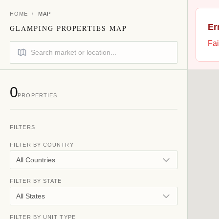
HOME
/
MAP
Er
GLAMPING PROPERTIES MAP
Fai
0
PROPERTIES
FILTERS
FILTER BY COUNTRY
All Countries
FILTER BY STATE
All States
FILTER BY UNIT TYPE