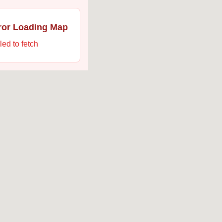
ror Loading Map
led to fetch