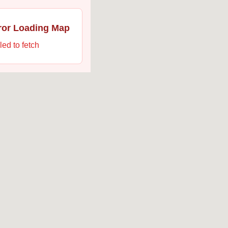
ror Loading Map
led to fetch