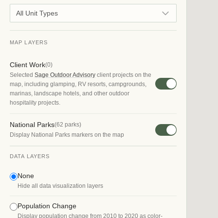
All Unit Types
MAP LAYERS
Client Work
(
0
)
Selected
Sage Outdoor Advisory
client projects on the
map, including glamping, RV resorts, campgrounds,
marinas, landscape hotels, and other outdoor
hospitality projects.
National Parks
(
62
parks)
Display National Parks markers on the map
DATA LAYERS
None
Hide all data visualization layers
Population Change
Display population change from 2010 to 2020 as color-