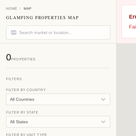
HOME
/
MAP
Er
GLAMPING PROPERTIES MAP
Fai
0
PROPERTIES
FILTERS
FILTER BY COUNTRY
All Countries
FILTER BY STATE
All States
FILTER BY UNIT TYPE