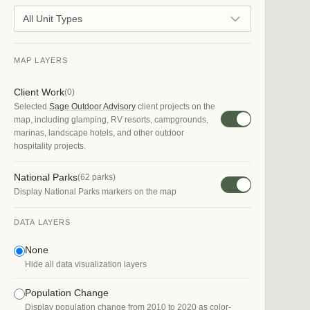
All Unit Types
MAP LAYERS
Client Work
(
0
)
Selected
Sage Outdoor Advisory
client projects on the
map, including glamping, RV resorts, campgrounds,
marinas, landscape hotels, and other outdoor
hospitality projects.
National Parks
(
62
parks)
Display National Parks markers on the map
DATA LAYERS
None
Hide all data visualization layers
Population Change
Display population change from 2010 to 2020 as color-