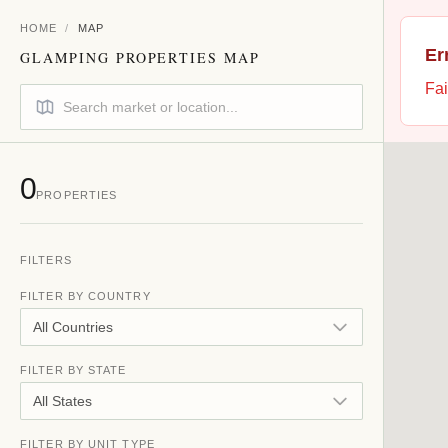
HOME
/
MAP
Er
GLAMPING PROPERTIES MAP
Fai
0
PROPERTIES
FILTERS
FILTER BY COUNTRY
All Countries
FILTER BY STATE
All States
FILTER BY UNIT TYPE