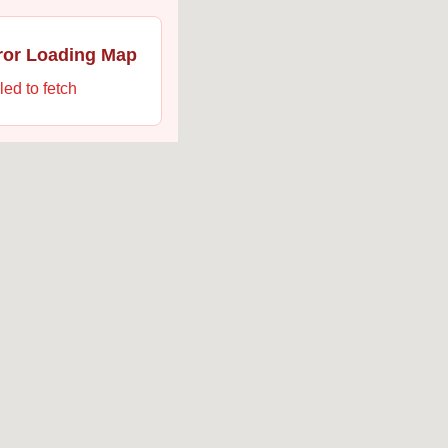
ror Loading Map
led to fetch