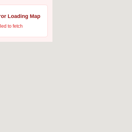
ror Loading Map
led to fetch