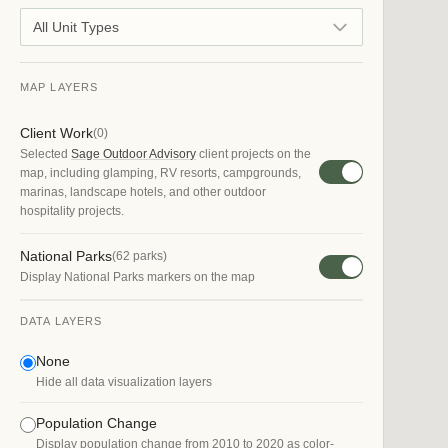
All Unit Types
MAP LAYERS
Client Work
(
0
)
Selected
Sage Outdoor Advisory
client projects on the
map, including glamping, RV resorts, campgrounds,
marinas, landscape hotels, and other outdoor
hospitality projects.
National Parks
(
62
parks)
Display National Parks markers on the map
DATA LAYERS
None
Hide all data visualization layers
Population Change
Display population change from 2010 to 2020 as color-