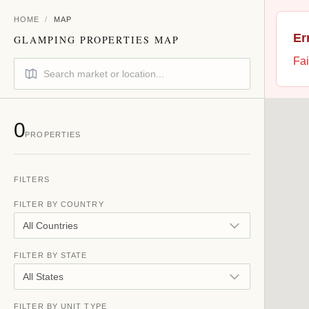
HOME
/
MAP
Er
GLAMPING PROPERTIES MAP
Fai
0
PROPERTIES
FILTERS
FILTER BY COUNTRY
All Countries
FILTER BY STATE
All States
FILTER BY UNIT TYPE