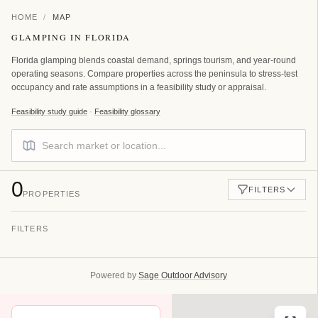
HOME
/
MAP
GLAMPING IN FLORIDA
Florida glamping blends coastal demand, springs tourism, and year-round
operating seasons. Compare properties across the peninsula to stress-test
occupancy and rate assumptions in a feasibility study or appraisal.
Feasibility study guide
·
Feasibility glossary
0
FILTERS
PROPERTIES
FILTERS
FILTER BY COUNTRY
All Countries
Powered by
Sage Outdoor Advisory
FILTER BY STATE