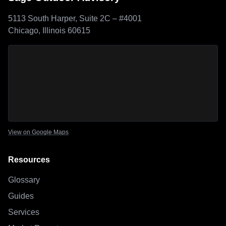
5113 South Harper, Suite 2C – #4001
Chicago, Illinois 60615
Sage Outdoor Advisory
location map
View on Google Maps
Resources
Glossary
Guides
Services