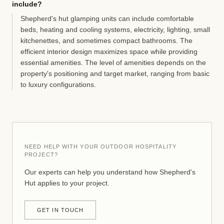
include?
Shepherd's hut glamping units can include comfortable
beds, heating and cooling systems, electricity, lighting, small
kitchenettes, and sometimes compact bathrooms. The
efficient interior design maximizes space while providing
essential amenities. The level of amenities depends on the
property's positioning and target market, ranging from basic
to luxury configurations.
NEED HELP WITH YOUR OUTDOOR HOSPITALITY
PROJECT?
Our experts can help you understand how Shepherd's
Hut applies to your project.
GET IN TOUCH