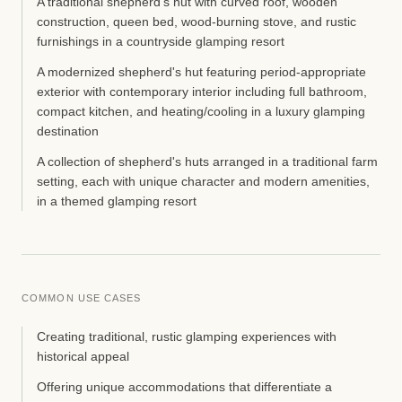
A traditional shepherd's hut with curved roof, wooden
construction, queen bed, wood-burning stove, and rustic
furnishings in a countryside glamping resort
A modernized shepherd's hut featuring period-appropriate
exterior with contemporary interior including full bathroom,
compact kitchen, and heating/cooling in a luxury glamping
destination
A collection of shepherd's huts arranged in a traditional farm
setting, each with unique character and modern amenities,
in a themed glamping resort
COMMON USE CASES
Creating traditional, rustic glamping experiences with
historical appeal
Offering unique accommodations that differentiate a