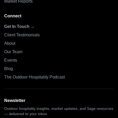
Market Reports
Connect
Get In Touch →
Client Testimonials
About
Our Team
Events
Blog
The Outdoor Hospitality Podcast
Newsletter
Outdoor hospitality insights, market updates, and Sage resources
— delivered to your inbox.