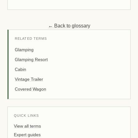
← Back to glossary
RELATED TERMS
Glamping
Glamping Resort
Cabin
Vintage Trailer
Covered Wagon
QUICK LINKS
View all terms
Expert guides