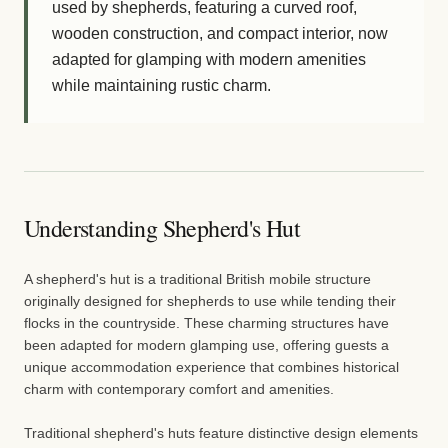
used by shepherds, featuring a curved roof,
wooden construction, and compact interior, now
adapted for glamping with modern amenities
while maintaining rustic charm.
Understanding Shepherd's Hut
A shepherd's hut is a traditional British mobile structure
originally designed for shepherds to use while tending their
flocks in the countryside. These charming structures have
been adapted for modern glamping use, offering guests a
unique accommodation experience that combines historical
charm with contemporary comfort and amenities.
Traditional shepherd's huts feature distinctive design elements