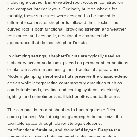
including a curved, barrel-vaulted roof, wooden construction,
and compact interior layout. Originally built on wheels for
mobility, these structures were designed to be moved to
different locations as shepherds followed their flocks. The
curved roof is both functional, providing strength and weather
resistance, and aesthetic, creating the characteristic
appearance that defines shepherd's huts.
In glamping settings, shepherd's huts are typically used as
stationary accommodations, placed on permanent foundations
or platforms while maintaining their traditional appearance.
Modern glamping shepherd's huts preserve the classic exterior
design while incorporating contemporary amenities such as
comfortable beds, heating and cooling systems, electricity,
lighting, and sometimes small kitchenettes and bathrooms.
The compact interior of shepherd's huts requires efficient
space planning. Well-designed glamping huts maximize the
available space through clever storage solutions,
multifunctional furniture, and thoughtful layout. Despite the
compact size, many huts can comfortably accommodate