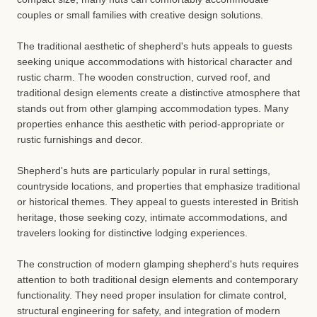
couples or small families with creative design solutions.
The traditional aesthetic of shepherd's huts appeals to guests
seeking unique accommodations with historical character and
rustic charm. The wooden construction, curved roof, and
traditional design elements create a distinctive atmosphere that
stands out from other glamping accommodation types. Many
properties enhance this aesthetic with period-appropriate or
rustic furnishings and decor.
Shepherd's huts are particularly popular in rural settings,
countryside locations, and properties that emphasize traditional
or historical themes. They appeal to guests interested in British
heritage, those seeking cozy, intimate accommodations, and
travelers looking for distinctive lodging experiences.
The construction of modern glamping shepherd's huts requires
attention to both traditional design elements and contemporary
functionality. They need proper insulation for climate control,
structural engineering for safety, and integration of modern