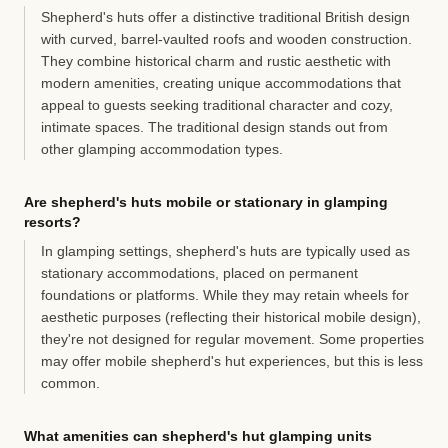
Shepherd's huts offer a distinctive traditional British design
with curved, barrel-vaulted roofs and wooden construction.
They combine historical charm and rustic aesthetic with
modern amenities, creating unique accommodations that
appeal to guests seeking traditional character and cozy,
intimate spaces. The traditional design stands out from
other glamping accommodation types.
Are shepherd's huts mobile or stationary in glamping
resorts?
In glamping settings, shepherd's huts are typically used as
stationary accommodations, placed on permanent
foundations or platforms. While they may retain wheels for
aesthetic purposes (reflecting their historical mobile design),
they're not designed for regular movement. Some properties
may offer mobile shepherd's hut experiences, but this is less
common.
What amenities can shepherd's hut glamping units