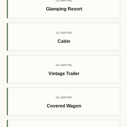
GLAMPING
Glamping Resort
GLAMPING
Cabin
GLAMPING
Vintage Trailer
GLAMPING
Covered Wagon