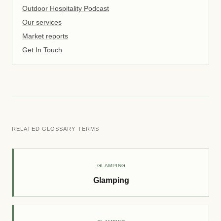
Outdoor Hospitality Podcast
Our services
Market reports
Get In Touch
RELATED GLOSSARY TERMS
GLAMPING
Glamping