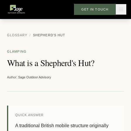
GET IN TOUCH
GLOSSARY
/
SHEPHERD'S HUT
GLAMPING
What is a Shepherd's Hut?
Author:
Sage Outdoor Advisory
QUICK ANSWER
A traditional British mobile structure originally