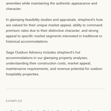
amenities while maintaining the authentic appearance and
character.
In glamping feasibility studies and appraisals, shepherd's huts
are valued for their unique market appeal, ability to command
premium rates due to their distinctive character, and strong
appeal to specific market segments interested in traditional or
historical accommodations.
Sage Outdoor Advisory includes shepherd's hut
accommodations in our glamping property analyses,
understanding their construction costs, market appeal,
maintenance requirements, and revenue potential for outdoor
hospitality properties.
EXAMPLES