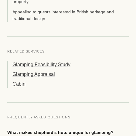
property
Appealing to guests interested in British heritage and
traditional design
RELATED SERVICES
Glamping Feasibility Study
Glamping Appraisal
Cabin
FREQUENTLY ASKED QUESTIONS
What makes shepherd's huts unique for glamping?