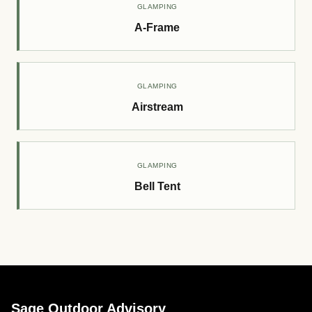
GLAMPING
A-Frame
GLAMPING
Airstream
GLAMPING
Bell Tent
Sage Outdoor Advisory