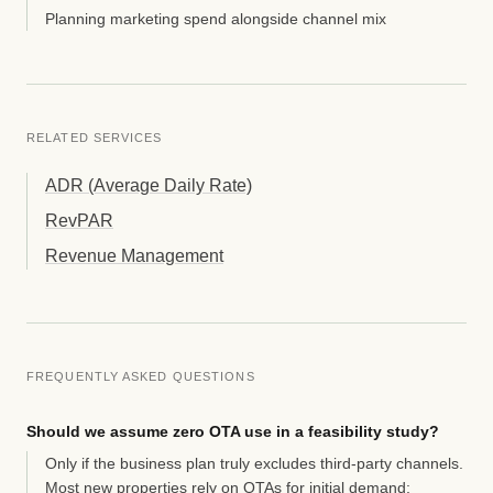
Planning marketing spend alongside channel mix
RELATED SERVICES
ADR (Average Daily Rate)
RevPAR
Revenue Management
FREQUENTLY ASKED QUESTIONS
Should we assume zero OTA use in a feasibility study?
Only if the business plan truly excludes third-party channels.
Most new properties rely on OTAs for initial demand;