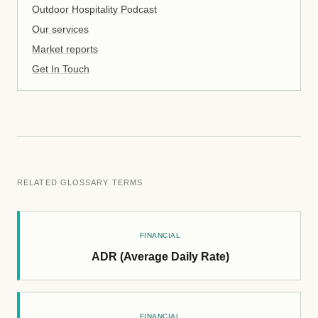
Outdoor Hospitality Podcast
Our services
Market reports
Get In Touch
RELATED GLOSSARY TERMS
FINANCIAL
ADR (Average Daily Rate)
FINANCIAL