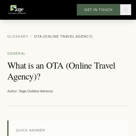
GET IN TOUCH
GLOSSARY
/
OTA (ONLINE TRAVEL AGENCY)
GENERAL
What is an OTA (Online Travel
Agency)?
Author:
Sage Outdoor Advisory
QUICK ANSWER