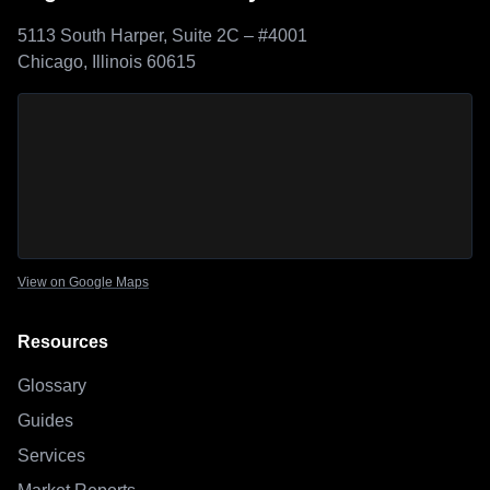
5113 South Harper, Suite 2C – #4001
Chicago, Illinois 60615
Sage Outdoor Advisory
location map
View on Google Maps
Resources
Glossary
Guides
Services