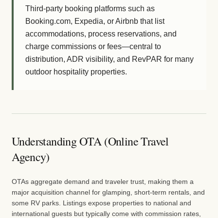
Third-party booking platforms such as
Booking.com, Expedia, or Airbnb that list
accommodations, process reservations, and
charge commissions or fees—central to
distribution, ADR visibility, and RevPAR for many
outdoor hospitality properties.
Understanding OTA (Online Travel
Agency)
OTAs aggregate demand and traveler trust, making them a
major acquisition channel for glamping, short-term rentals, and
some RV parks. Listings expose properties to national and
international guests but typically come with commission rates,