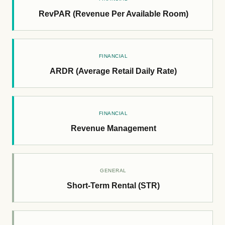
RevPAR (Revenue Per Available Room)
FINANCIAL
ARDR (Average Retail Daily Rate)
FINANCIAL
Revenue Management
GENERAL
Short-Term Rental (STR)