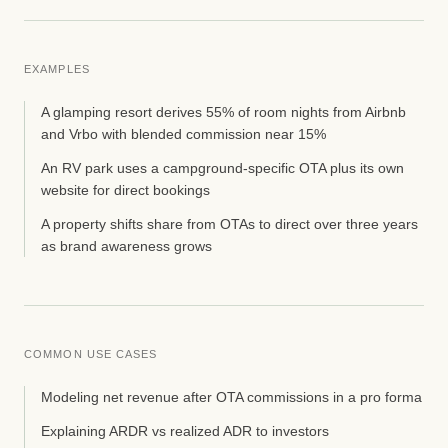
EXAMPLES
A glamping resort derives 55% of room nights from Airbnb
and Vrbo with blended commission near 15%
An RV park uses a campground-specific OTA plus its own
website for direct bookings
A property shifts share from OTAs to direct over three years
as brand awareness grows
COMMON USE CASES
Modeling net revenue after OTA commissions in a pro forma
Explaining ARDR vs realized ADR to investors