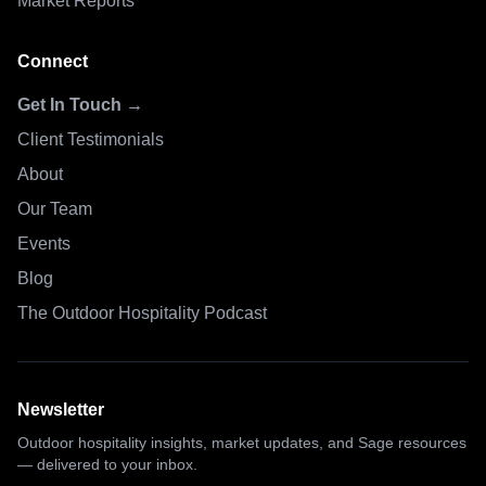
Market Reports
Connect
Get In Touch →
Client Testimonials
About
Our Team
Events
Blog
The Outdoor Hospitality Podcast
Newsletter
Outdoor hospitality insights, market updates, and Sage resources
— delivered to your inbox.