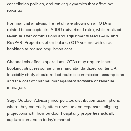
cancellation policies, and ranking dynamics that affect net
revenue.
For financial analysis, the retail rate shown on an OTA is
related to concepts like ARDR (advertised rate), while realized
revenue after commissions and adjustments feeds ADR and
RevPAR. Properties often balance OTA volume with direct
bookings to reduce acquisition cost.
Channel mix affects operations: OTAs may require instant
booking, strict response times, and standardized content. A
feasibility study should reflect realistic commission assumptions
and the cost of channel management software or revenue
managers.
Sage Outdoor Advisory incorporates distribution assumptions
where they materially affect revenue and expenses, aligning
projections with how outdoor hospitality properties actually
capture demand in today's market.