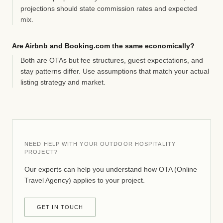
projections should state commission rates and expected
mix.
Are Airbnb and Booking.com the same economically?
Both are OTAs but fee structures, guest expectations, and
stay patterns differ. Use assumptions that match your actual
listing strategy and market.
NEED HELP WITH YOUR OUTDOOR HOSPITALITY
PROJECT?
Our experts can help you understand how OTA (Online
Travel Agency) applies to your project.
GET IN TOUCH