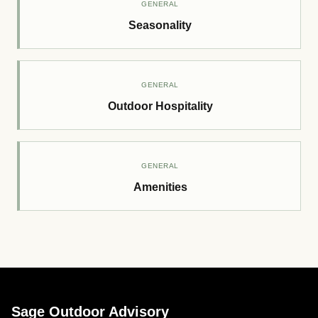
GENERAL
Seasonality
GENERAL
Outdoor Hospitality
GENERAL
Amenities
Sage Outdoor Advisory