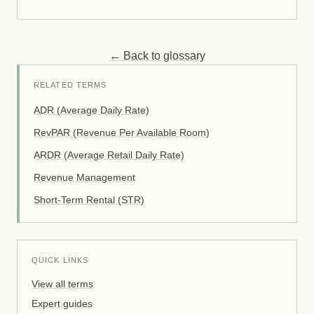
← Back to glossary
RELATED TERMS
ADR (Average Daily Rate)
RevPAR (Revenue Per Available Room)
ARDR (Average Retail Daily Rate)
Revenue Management
Short-Term Rental (STR)
QUICK LINKS
View all terms
Expert guides