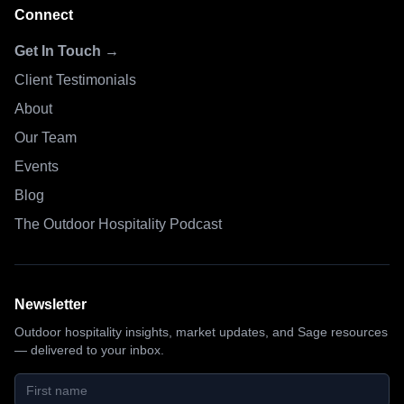
Connect
Get In Touch →
Client Testimonials
About
Our Team
Events
Blog
The Outdoor Hospitality Podcast
Newsletter
Outdoor hospitality insights, market updates, and Sage resources
— delivered to your inbox.
First name