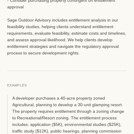
- Consider purchasing property contingent on entitlement
approval
Sage Outdoor Advisory includes entitlement analysis in our
feasibility studies, helping clients understand entitlement
requirements, evaluate feasibility, estimate costs and timelines,
and assess approval likelihood. We help clients develop
entitlement strategies and navigate the regulatory approval
process to secure development rights.
EXAMPLES
A developer purchases a 40-acre property zoned
Agricultural, planning to develop a 30-unit glamping resort.
The property requires entitlement through a zoning change
to Recreational/Resort zoning. The entitlement process
includes: application ($5K), environmental studies ($25K),
traffic study ($12K), public hearings, planning commission