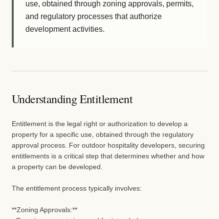
use, obtained through zoning approvals, permits,
and regulatory processes that authorize
development activities.
Understanding Entitlement
Entitlement is the legal right or authorization to develop a
property for a specific use, obtained through the regulatory
approval process. For outdoor hospitality developers, securing
entitlements is a critical step that determines whether and how
a property can be developed.
The entitlement process typically involves:
**Zoning Approvals:**