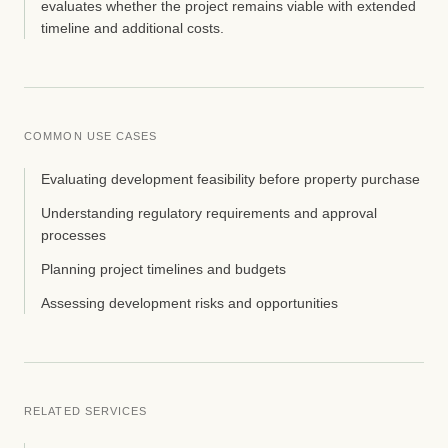
evaluates whether the project remains viable with extended
timeline and additional costs.
COMMON USE CASES
Evaluating development feasibility before property purchase
Understanding regulatory requirements and approval
processes
Planning project timelines and budgets
Assessing development risks and opportunities
RELATED SERVICES