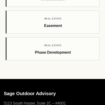
REAL ESTATE
Easement
REAL ESTATE
Phase Development
Sage Outdoor Advisory
5113 South Harper, Suite 2C – #4001