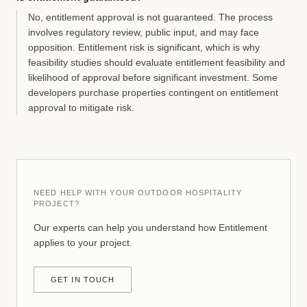
No, entitlement approval is not guaranteed. The process
involves regulatory review, public input, and may face
opposition. Entitlement risk is significant, which is why
feasibility studies should evaluate entitlement feasibility and
likelihood of approval before significant investment. Some
developers purchase properties contingent on entitlement
approval to mitigate risk.
NEED HELP WITH YOUR OUTDOOR HOSPITALITY
PROJECT?
Our experts can help you understand how Entitlement
applies to your project.
GET IN TOUCH