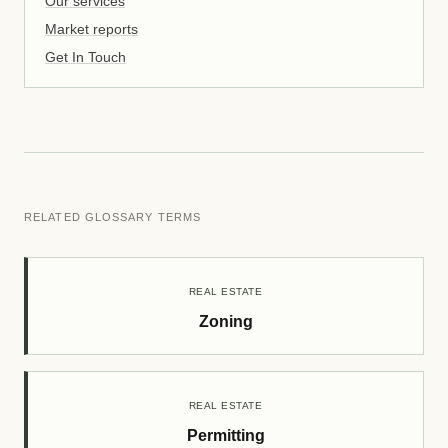
Our services
Market reports
Get In Touch
RELATED GLOSSARY TERMS
REAL ESTATE
Zoning
REAL ESTATE
Permitting