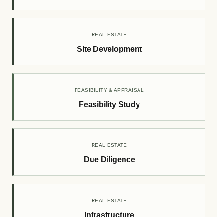
REAL ESTATE
Site Development
FEASIBILITY & APPRAISAL
Feasibility Study
REAL ESTATE
Due Diligence
REAL ESTATE
Infrastructure