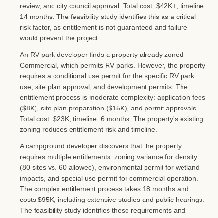
review, and city council approval. Total cost: $42K+, timeline:
14 months. The feasibility study identifies this as a critical
risk factor, as entitlement is not guaranteed and failure
would prevent the project.
An RV park developer finds a property already zoned
Commercial, which permits RV parks. However, the property
requires a conditional use permit for the specific RV park
use, site plan approval, and development permits. The
entitlement process is moderate complexity: application fees
($8K), site plan preparation ($15K), and permit approvals.
Total cost: $23K, timeline: 6 months. The property's existing
zoning reduces entitlement risk and timeline.
A campground developer discovers that the property
requires multiple entitlements: zoning variance for density
(80 sites vs. 60 allowed), environmental permit for wetland
impacts, and special use permit for commercial operation.
The complex entitlement process takes 18 months and
costs $95K, including extensive studies and public hearings.
The feasibility study identifies these requirements and