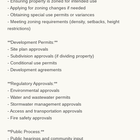
- Ensuring property is zoned for intended use
- Applying for zoning changes if needed
- Obtaining special use permits or variances
- Meeting zoning requirements (density, setbacks, height
restrictions)
**Development Permits:**
- Site plan approvals
- Subdivision approvals (if dividing property)
- Conditional use permits
- Development agreements
**Regulatory Approvals:**
- Environmental approvals
- Water and wastewater permits
- Stormwater management approvals
- Access and transportation approvals
- Fire safety approvals
**Public Process:**
- Public hearings and community input