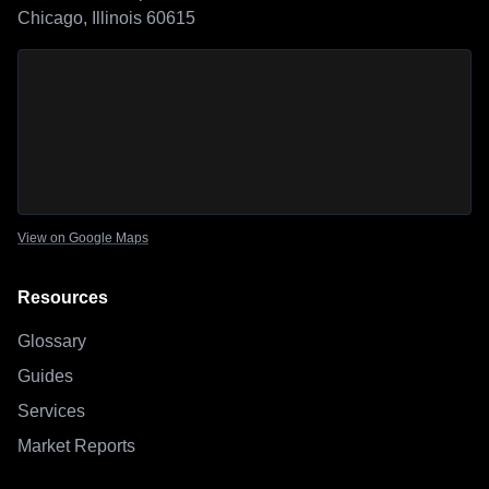
Chicago, Illinois 60615
Sage Outdoor Advisory
location map
View on Google Maps
Resources
Glossary
Guides
Services
Market Reports