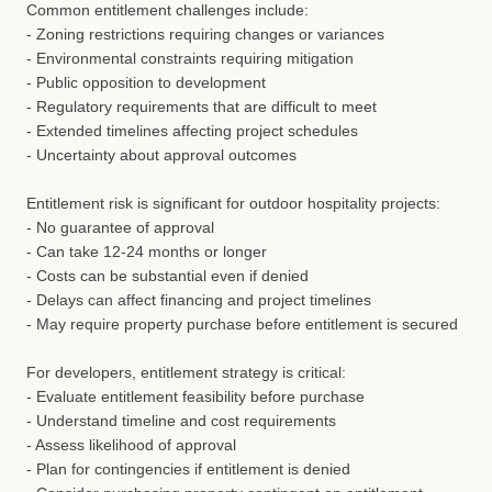
Common entitlement challenges include:
- Zoning restrictions requiring changes or variances
- Environmental constraints requiring mitigation
- Public opposition to development
- Regulatory requirements that are difficult to meet
- Extended timelines affecting project schedules
- Uncertainty about approval outcomes
Entitlement risk is significant for outdoor hospitality projects:
- No guarantee of approval
- Can take 12-24 months or longer
- Costs can be substantial even if denied
- Delays can affect financing and project timelines
- May require property purchase before entitlement is secured
For developers, entitlement strategy is critical:
- Evaluate entitlement feasibility before purchase
- Understand timeline and cost requirements
- Assess likelihood of approval
- Plan for contingencies if entitlement is denied