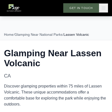
GET IN TOUCH
Home
/
Glamping Near National Parks
/
Lassen Volcanic
Glamping Near
Lassen
Volcanic
CA
Discover glamping properties within 75 miles of
Lassen
Volcanic
. These unique accommodations offer a
comfortable base for exploring the park while enjoying the
outdoors.