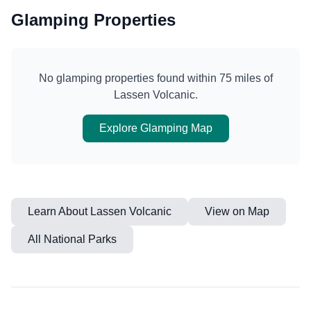
Glamping Properties
No glamping properties found within 75 miles of
Lassen Volcanic
.
Explore Glamping Map
Learn About
Lassen Volcanic
View on Map
All National Parks