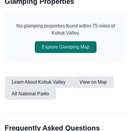
Glamping Properties
No glamping properties found within 75 miles of
Kobuk Valley
.
Explore Glamping Map
Learn About
Kobuk Valley
View on Map
All National Parks
Frequently Asked Questions