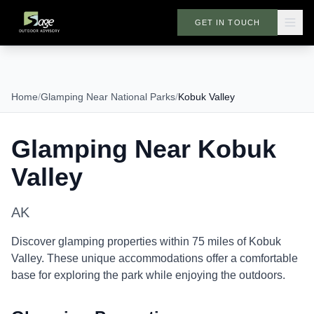
GET IN TOUCH
Home
/
Glamping Near National Parks
/
Kobuk Valley
Glamping Near
Kobuk
Valley
AK
Discover glamping properties within 75 miles of
Kobuk
Valley
. These unique accommodations offer a comfortable
base for exploring the park while enjoying the outdoors.